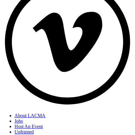
About LACMA
Jobs
Host An Event
Unframed