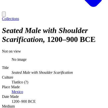
Collections
Seated Male with Shoulder
Scarification
1200–900 BCE
Not on view
No image
Title
Seated Male with Shoulder Scarification
Culture
Tlatilco (?)
Place Made
Mexico
Date Made
1200–900 BCE
Medium