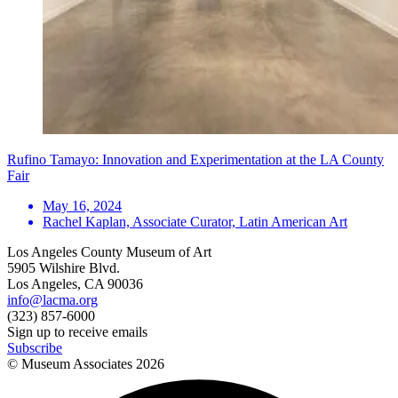
Rufino Tamayo: Innovation and Experimentation at the LA County
Fair
May 16, 2024
Rachel Kaplan, Associate Curator, Latin American Art
Los Angeles County Museum of Art
5905 Wilshire Blvd.
Los Angeles, CA 90036
info@lacma.org
(323) 857-6000
Sign up to receive emails
Subscribe
© Museum Associates
2026