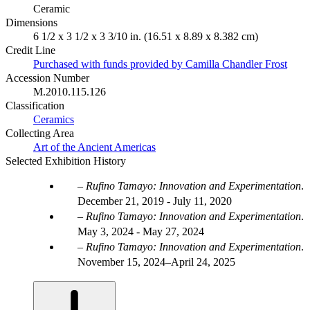
Ceramic
Dimensions
6 1/2 x 3 1/2 x 3 3/10 in. (16.51 x 8.89 x 8.382 cm)
Credit Line
Purchased with funds provided by Camilla Chandler Frost
Accession Number
M.2010.115.126
Classification
Ceramics
Collecting Area
Art of the Ancient Americas
Selected Exhibition History
Rufino Tamayo: Innovation and Experimentation
.
December 21, 2019 - July 11, 2020
Rufino Tamayo: Innovation and Experimentation
.
May 3, 2024 - May 27, 2024
Rufino Tamayo: Innovation and Experimentation
.
November 15, 2024–April 24, 2025