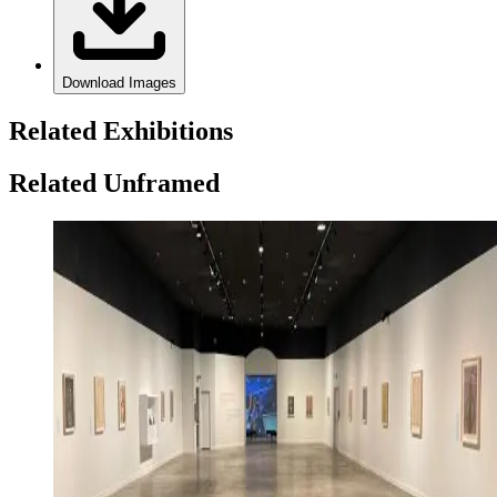
Download Images
Related Exhibitions
Related Unframed