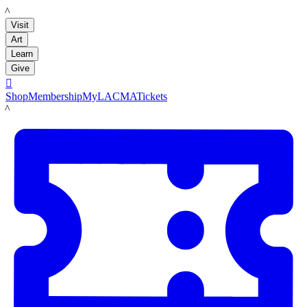
LACMA
Visit
Art
Learn
Give

Shop
Membership
MyLACMA
Tickets
LACMA