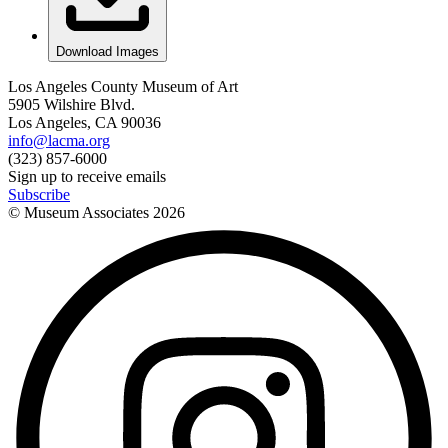
Download Images
Los Angeles County Museum of Art
5905 Wilshire Blvd.
Los Angeles, CA 90036
info@lacma.org
(323) 857-6000
Sign up to receive emails
Subscribe
© Museum Associates
2026