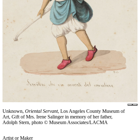
Unknown,
Oriental Servant
, Los Angeles County Museum of
Art, Gift of Mrs. Irene Salinger in memory of her father,
Adolph Stern, photo © Museum Associates/LACMA
Artist or Maker