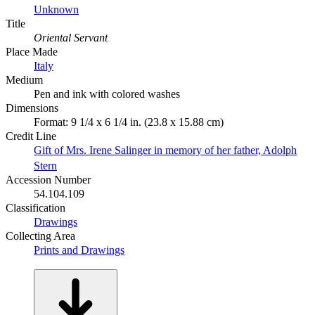
Unknown
Title
Oriental Servant
Place Made
Italy
Medium
Pen and ink with colored washes
Dimensions
Format: 9 1/4 x 6 1/4 in. (23.8 x 15.88 cm)
Credit Line
Gift of Mrs. Irene Salinger in memory of her father, Adolph
Stern
Accession Number
54.104.109
Classification
Drawings
Collecting Area
Prints and Drawings