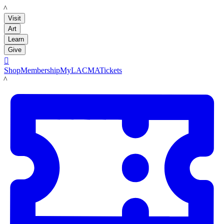
LACMA
Visit
Art
Learn
Give

Shop
Membership
MyLACMA
Tickets
LACMA