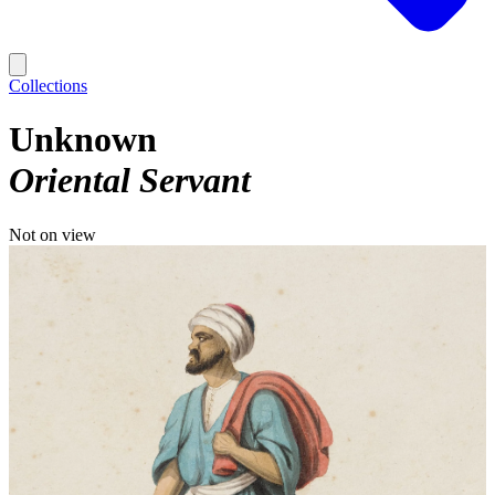
Collections
Unknown
Oriental Servant
Not on view