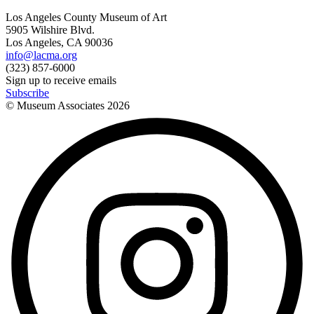
Los Angeles County Museum of Art
5905 Wilshire Blvd.
Los Angeles, CA 90036
info@lacma.org
(323) 857-6000
Sign up to receive emails
Subscribe
© Museum Associates
2026