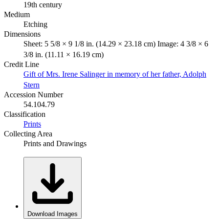
19th century
Medium
Etching
Dimensions
Sheet: 5 5/8 × 9 1/8 in. (14.29 × 23.18 cm) Image: 4 3/8 × 6
3/8 in. (11.11 × 16.19 cm)
Credit Line
Gift of Mrs. Irene Salinger in memory of her father, Adolph
Stern
Accession Number
54.104.79
Classification
Prints
Collecting Area
Prints and Drawings
Download Images