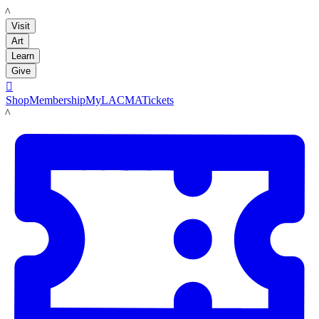
LACMA
Visit
Art
Learn
Give

Shop
Membership
MyLACMA
Tickets
LACMA