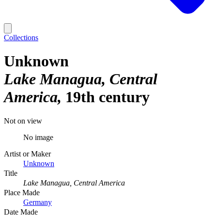
Collections
Unknown
Lake Managua, Central
America
19th century
Not on view
No image
Artist or Maker
Unknown
Title
Lake Managua, Central America
Place Made
Germany
Date Made