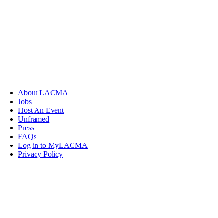
About LACMA
Jobs
Host An Event
Unframed
Press
FAQs
Log in to MyLACMA
Privacy Policy