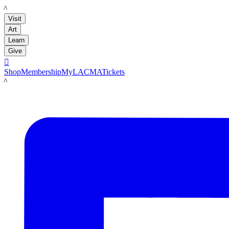
LACMA
Visit
Art
Learn
Give

Shop
Membership
MyLACMA
Tickets
LACMA