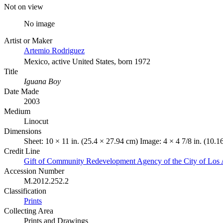
Not on view
No image
Artist or Maker
Artemio Rodriguez
Mexico, active United States, born 1972
Title
Iguana Boy
Date Made
2003
Medium
Linocut
Dimensions
Sheet: 10 × 11 in. (25.4 × 27.94 cm) Image: 4 × 4 7/8 in. (10.
Credit Line
Gift of Community Redevelopment Agency of the City of Los 
Accession Number
M.2012.252.2
Classification
Prints
Collecting Area
Prints and Drawings