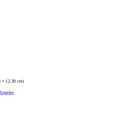
16 × 12.38 cm)
Angeles