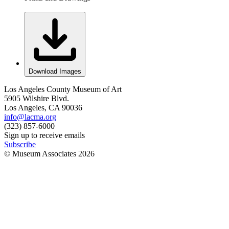
Download Images
Los Angeles County Museum of Art
5905 Wilshire Blvd.
Los Angeles, CA 90036
info@lacma.org
(323) 857-6000
Sign up to receive emails
Subscribe
© Museum Associates
2026