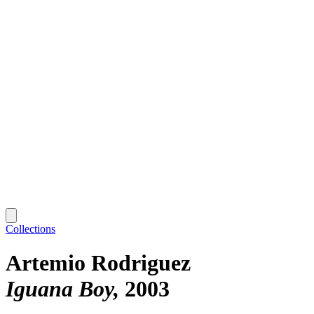
Collections
Artemio Rodriguez
Iguana Boy
2003