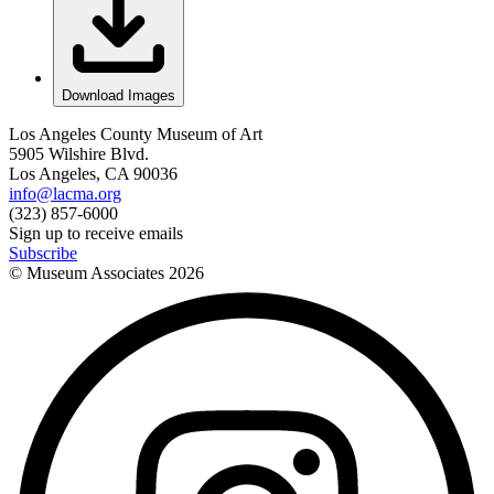
Download Images
Los Angeles County Museum of Art
5905 Wilshire Blvd.
Los Angeles, CA 90036
info@lacma.org
(323) 857-6000
Sign up to receive emails
Subscribe
© Museum Associates
2026