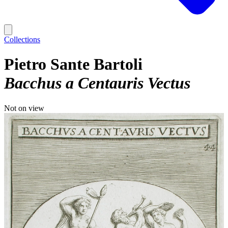
Collections
Pietro Sante Bartoli
Bacchus a Centauris Vectus
Not on view