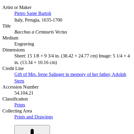
Artist or Maker
Pietro Sante Bartoli
Italy, Perugia, 1635-1700
Title
Bacchus a Centauris Vectus
Medium
Engraving
Dimensions
Sheet: 15 1/8 × 9 3/4 in. (38.42 × 24.77 cm) Image: 5 1/4 × 4
in. (13.34 × 10.16 cm)
Credit Line
Gift of Mrs. Irene Salinger in memory of her father, Adolph
Stern
Accession Number
54.104.21
Classification
Prints
Collecting Area
Prints and Drawings