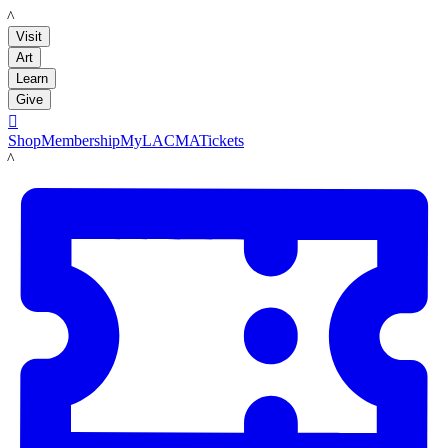
LACMA
Visit
Art
Learn
Give

Shop
Membership
MyLACMA
Tickets
LACMA