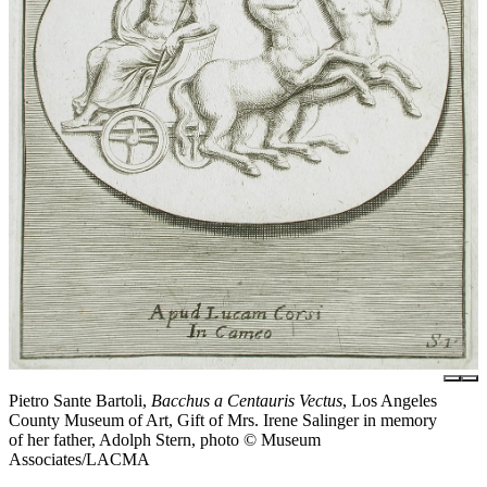
Pietro Sante Bartoli,
Bacchus a Centauris Vectus
, Los Angeles
County Museum of Art, Gift of Mrs. Irene Salinger in memory
of her father, Adolph Stern, photo © Museum
Associates/LACMA