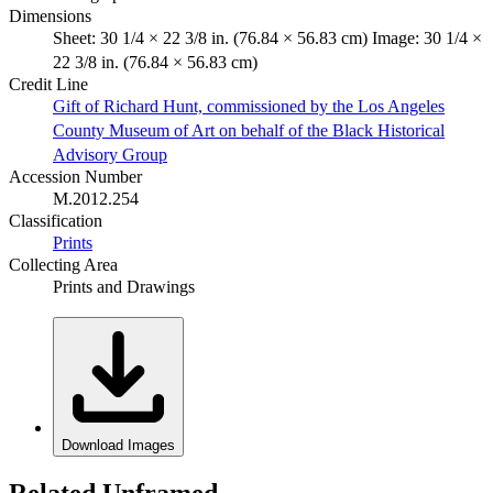
Dimensions
Sheet: 30 1/4 × 22 3/8 in. (76.84 × 56.83 cm) Image: 30 1/4 ×
22 3/8 in. (76.84 × 56.83 cm)
Credit Line
Gift of Richard Hunt, commissioned by the Los Angeles
County Museum of Art on behalf of the Black Historical
Advisory Group
Accession Number
M.2012.254
Classification
Prints
Collecting Area
Prints and Drawings
Download Images
Related Unframed