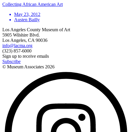
Collecting African American Art
May 23, 2012
Austen Bailly
Los Angeles County Museum of Art
5905 Wilshire Blvd.
Los Angeles, CA 90036
info@lacma.org
(323) 857-6000
Sign up to receive emails
Subscribe
© Museum Associates
2026