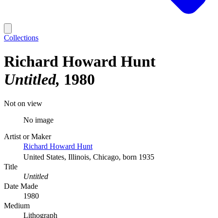
Collections
Richard Howard Hunt
Untitled
1980
Not on view
No image
Artist or Maker
Richard Howard Hunt
United States, Illinois, Chicago, born 1935
Title
Untitled
Date Made
1980
Medium
Lithograph