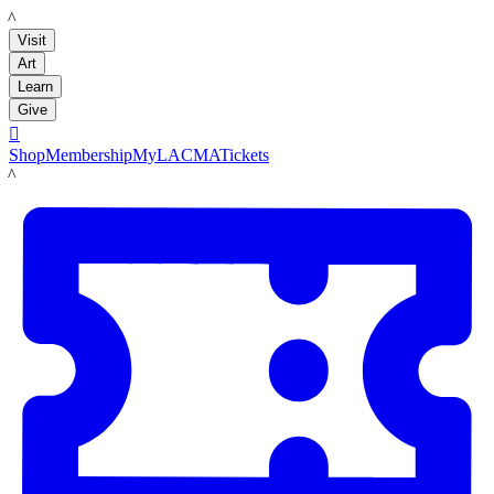
LACMA
Visit
Art
Learn
Give

Shop
Membership
MyLACMA
Tickets
LACMA