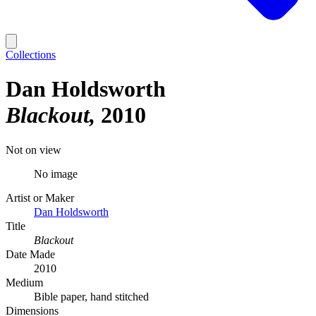
Collections
Dan Holdsworth
Blackout
2010
Not on view
No image
Artist or Maker
Dan Holdsworth
Title
Blackout
Date Made
2010
Medium
Bible paper, hand stitched
Dimensions