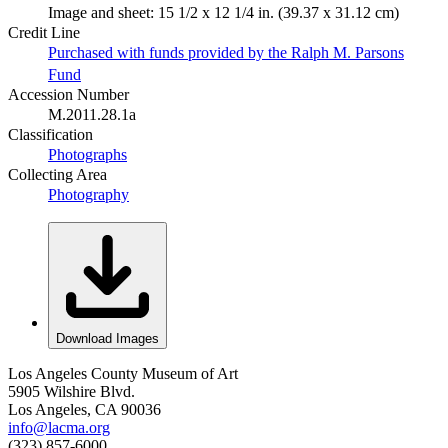
Image and sheet: 15 1/2 x 12 1/4 in. (39.37 x 31.12 cm)
Credit Line
Purchased with funds provided by the Ralph M. Parsons
Fund
Accession Number
M.2011.28.1a
Classification
Photographs
Collecting Area
Photography
Download Images
Los Angeles County Museum of Art
5905 Wilshire Blvd.
Los Angeles, CA 90036
info@lacma.org
(323) 857-6000