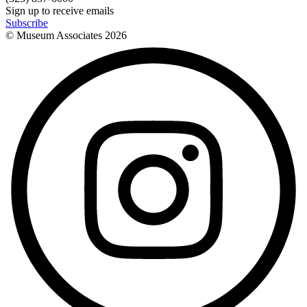
Sign up to receive emails
Subscribe
© Museum Associates
2026