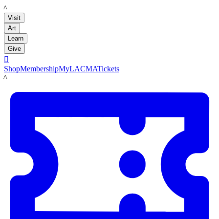
LACMA
Visit
Art
Learn
Give

Shop
Membership
MyLACMA
Tickets
LACMA