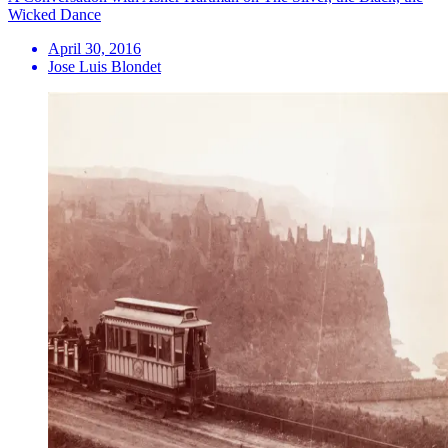
Wicked Dance
April 30, 2016
Jose Luis Blondet