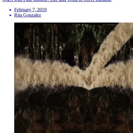
February 7, 2019
Rita Gonzalez