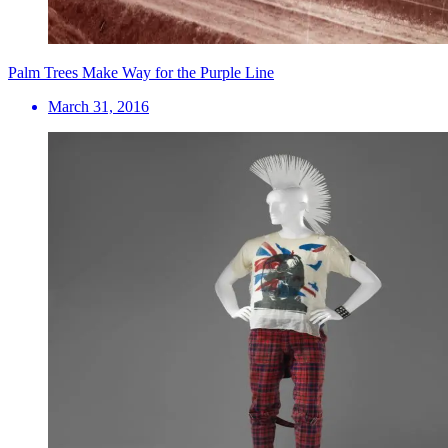
Palm Trees Make Way for the Purple Line
March 31, 2016