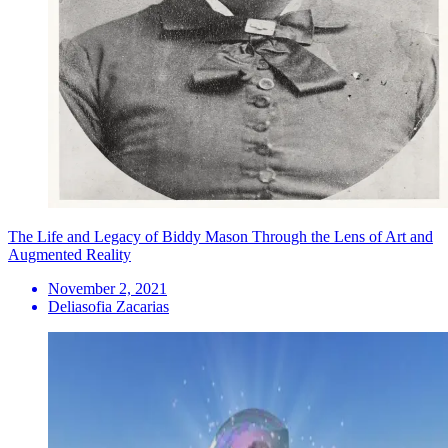
The Life and Legacy of Biddy Mason Through the Lens of Art and
Augmented Reality
November 2, 2021
Deliasofia Zacarias