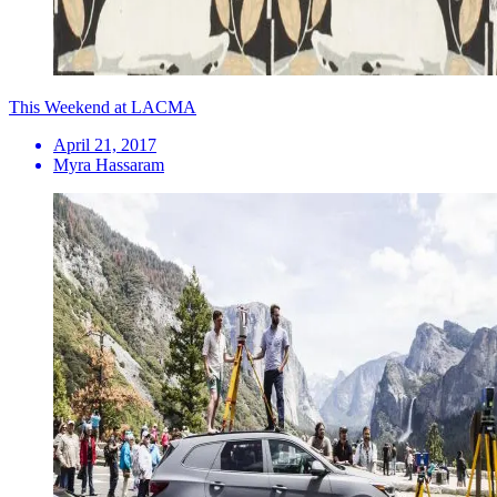
This Weekend at LACMA
April 21, 2017
Myra Hassaram