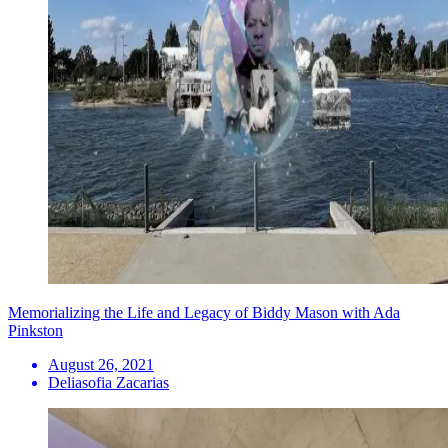
Memorializing the Life and Legacy of Biddy Mason with Ada
Pinkston
August 26, 2021
Deliasofia Zacarias