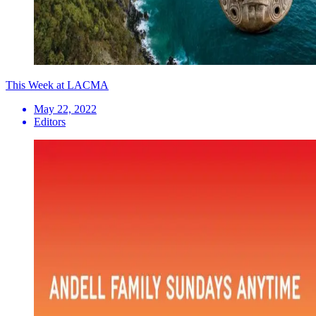
This Week at LACMA
May 22, 2022
Editors