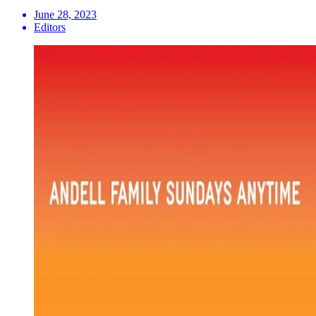
June 28, 2023
Editors