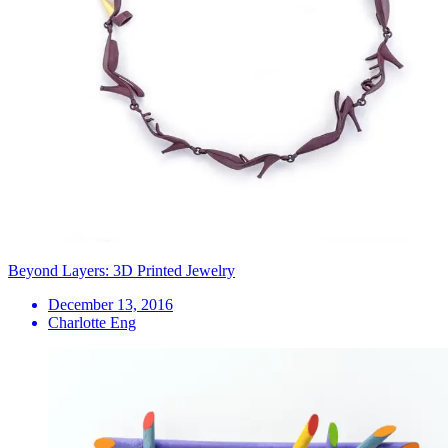
Beyond Layers: 3D Printed Jewelry
December 13, 2016
Charlotte Eng