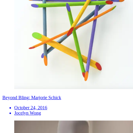
Beyond Bling: Marjorie Schick
October 24, 2016
Jocelyn Wong