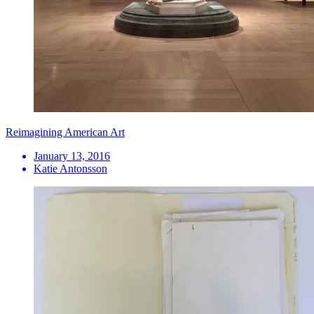
Reimagining American Art
January 13, 2016
Katie Antonsson