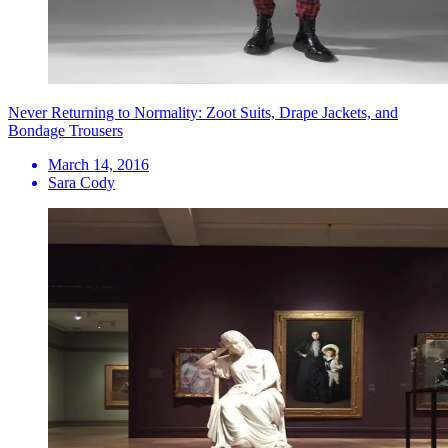
Never Returning to Normality: Zoot Suits, Drape Jackets, and
Bondage Trousers
March 14, 2016
Sara Cody