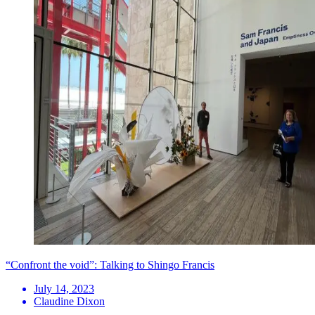
“Confront the void”: Talking to Shingo Francis
July 14, 2023
Claudine Dixon