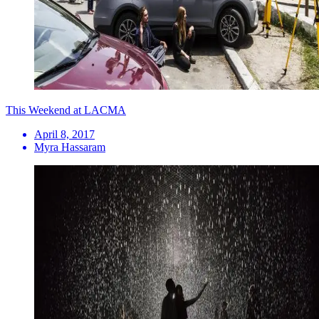
This Weekend at LACMA
April 8, 2017
Myra Hassaram