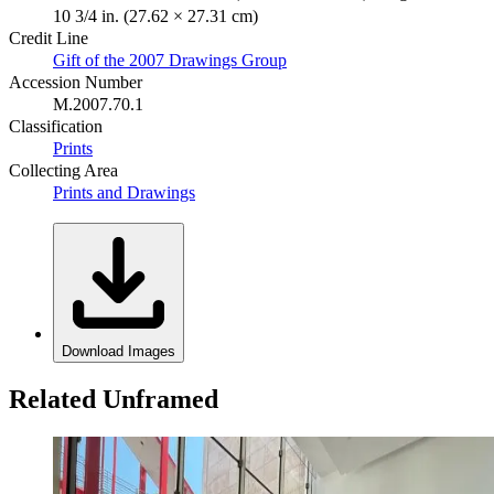
10 3/4 in. (27.62 × 27.31 cm)
Credit Line
Gift of the 2007 Drawings Group
Accession Number
M.2007.70.1
Classification
Prints
Collecting Area
Prints and Drawings
Download Images
Related Unframed