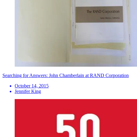
Searching for Answers: John Chamberlain at RAND Corporation
October 14, 2015
Jennifer King