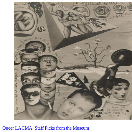
Queer LACMA: Staff Picks from the Museum