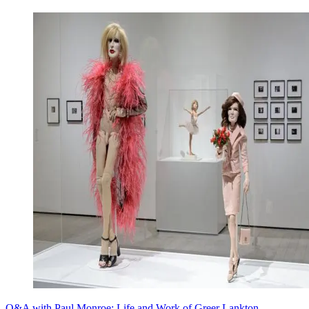
Q&A with Paul Monroe: Life and Work of Greer Lankton