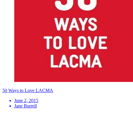
50 Ways to Love LACMA
June 2, 2015
Jane Burrell