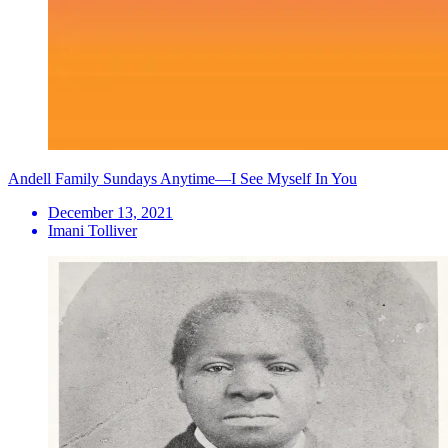
Andell Family Sundays Anytime—I See Myself In You
December 13, 2021
Imani Tolliver