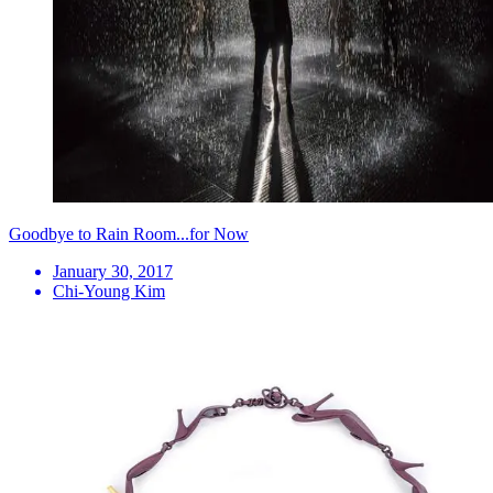
Goodbye to Rain Room...for Now
January 30, 2017
Chi-Young Kim