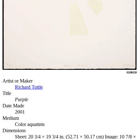
Artist or Maker
Richard Tuttle
Title
Purple
Date Made
2001
Medium
Color aquatints
Dimensions
Sheet: 20 3/4 × 19 3/4 in. (52.71 × 50.17 cm) Image: 10 7/8 ×