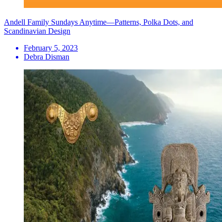
Andell Family Sundays Anytime—Patterns, Polka Dots, and
Scandinavian Design
February 5, 2023
Debra Disman