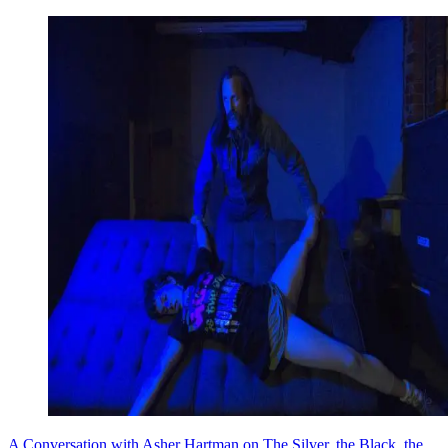
A Conversation with Asher Hartman on The Silver, the Black, the