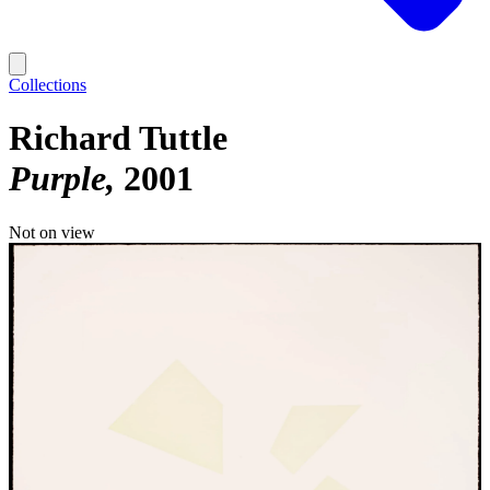
Collections
Richard Tuttle
Purple
2001
Not on view