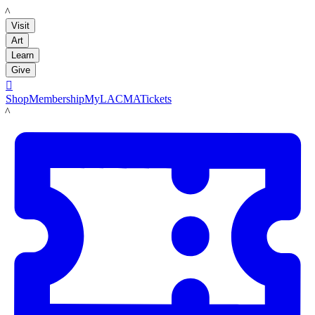
LACMA
Visit
Art
Learn
Give

Shop
Membership
MyLACMA
Tickets
LACMA