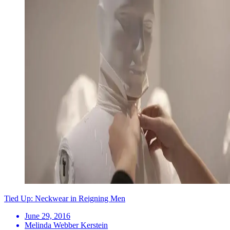
Tied Up: Neckwear in Reigning Men
June 29, 2016
Melinda Webber Kerstein