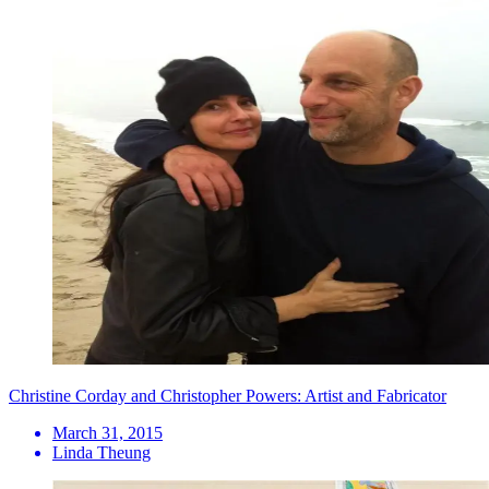
Christine Corday and Christopher Powers: Artist and Fabricator
March 31, 2015
Linda Theung