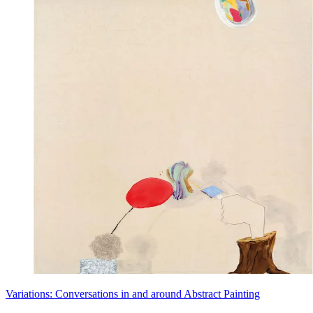
Variations: Conversations in and around Abstract Painting