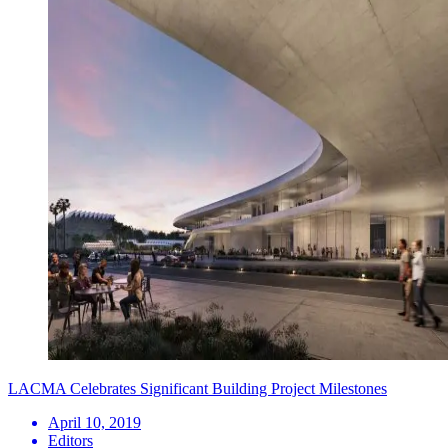
LACMA Celebrates Significant Building Project Milestones
April 10, 2019
Editors