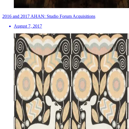
2016 and 2017 AHAN: Studio Forum Acquisitions
August 7, 2017