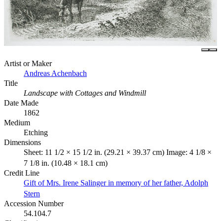
Artist or Maker
Andreas Achenbach
Title
Landscape with Cottages and Windmill
Date Made
1862
Medium
Etching
Dimensions
Sheet: 11 1/2 × 15 1/2 in. (29.21 × 39.37 cm) Image: 4 1/8 ×
7 1/8 in. (10.48 × 18.1 cm)
Credit Line
Gift of Mrs. Irene Salinger in memory of her father, Adolph
Stern
Accession Number
54.104.7