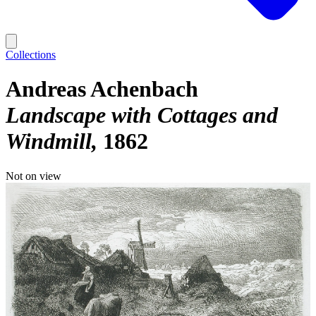
Collections
Andreas Achenbach
Landscape with Cottages and
Windmill
1862
Not on view