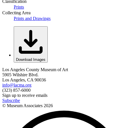
Classification
Prints
Collecting Area
Prints and Drawings
Download Images
Los Angeles County Museum of Art
5905 Wilshire Blvd.
Los Angeles, CA 90036
info@lacma.org
(323) 857-6000
Sign up to receive emails
Subscribe
© Museum Associates
2026