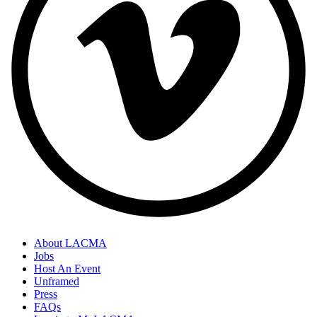
About LACMA
Jobs
Host An Event
Unframed
Press
FAQs