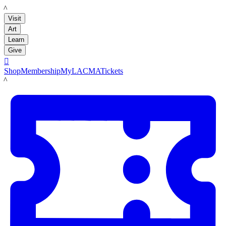
LACMA
Visit
Art
Learn
Give

Shop
Membership
MyLACMA
Tickets
LACMA