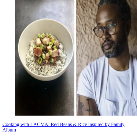
Cooking with LACMA: Red Beans & Rice Inspired by Family
Album