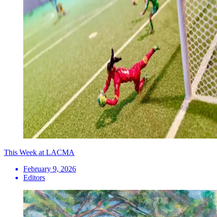
This Week at LACMA
February 9, 2026
Editors