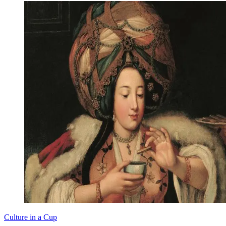
Culture in a Cup