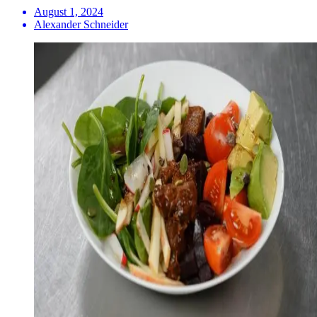
August 1, 2024
Alexander Schneider