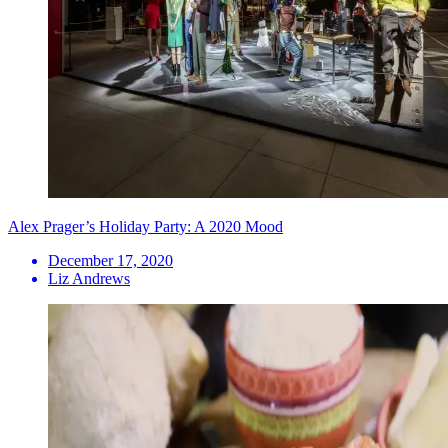
Alex Prager’s Holiday Party: A 2020 Mood
December 17, 2020
Liz Andrews