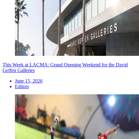
This Week at LACMA: Grand Opening Weekend for the David
Geffen Galleries
June 15, 2026
Editors