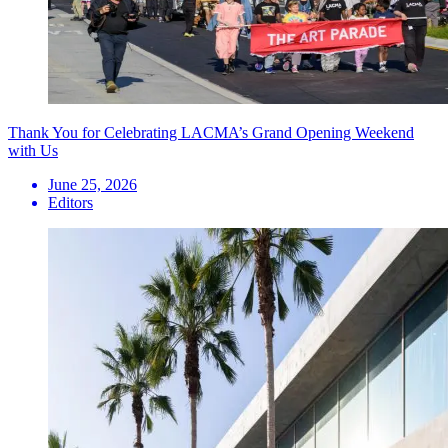
Thank You for Celebrating LACMA’s Grand Opening Weekend
with Us
June 25, 2026
Editors