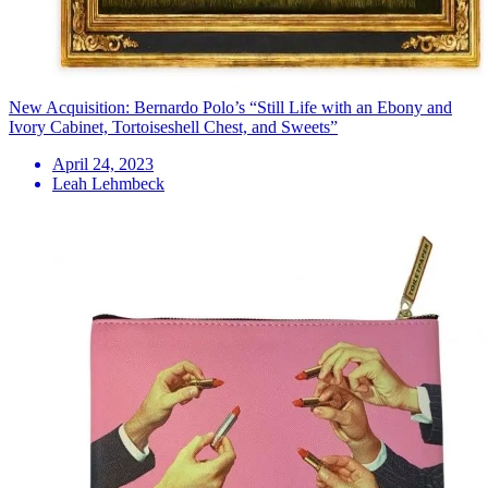
New Acquisition: Bernardo Polo’s “Still Life with an Ebony and
Ivory Cabinet, Tortoiseshell Chest, and Sweets”
April 24, 2023
Leah Lehmbeck