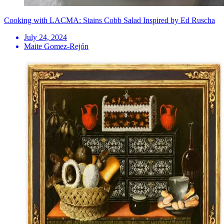
Cooking with LACMA: Stains Cobb Salad Inspired by Ed Ruscha
July 24, 2024
Maite Gomez-Rejón