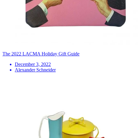
The 2022 LACMA Holiday Gift Guide
December 3, 2022
Alexander Schneider