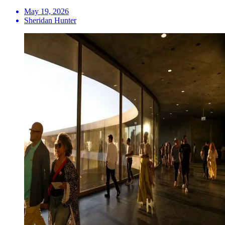
May 19, 2026
Sheridan Hunter