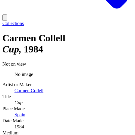
Collections
Carmen Collell
Cup
1984
Not on view
No image
Artist or Maker
Carmen Collell
Title
Cup
Place Made
Spain
Date Made
1984
Medium