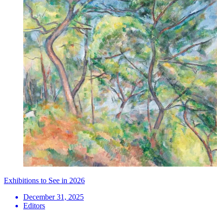
Exhibitions to See in 2026
December 31, 2025
Editors