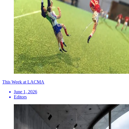
This Week at LACMA
June 1, 2026
Editors