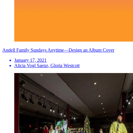
Andell Family Sundays Anytime—Design an Album Cover
January 17, 2021
Alicia Vogl Saenz, Gloria Westcott