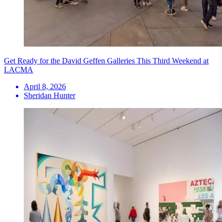
Get Ready for the David Geffen Galleries This Third Weekend at
LACMA
April 8, 2026
Sheridan Hunter