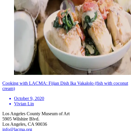
Cooking with LACMA: Fijian Dish Ika Vakalolo (fish with coconut
cream)
October 9, 2020
Vivian Lin
Los Angeles County Museum of Art
5905 Wilshire Blvd.
Los Angeles, CA 90036
info@lacma.org