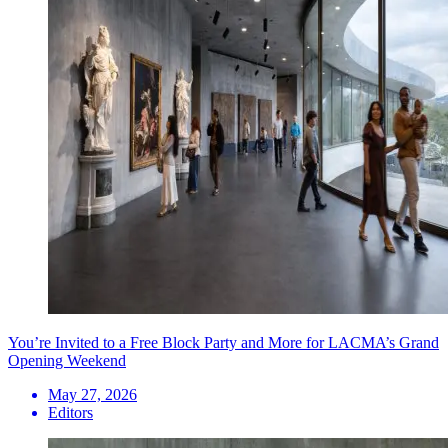
You’re Invited to a Free Block Party and More for LACMA’s Grand
Opening Weekend
May 27, 2026
Editors