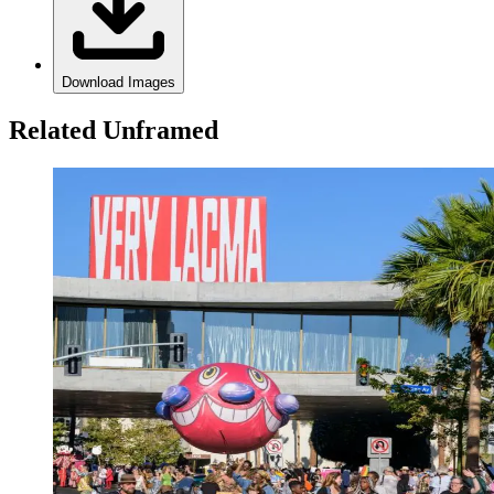
Download Images
Related Unframed