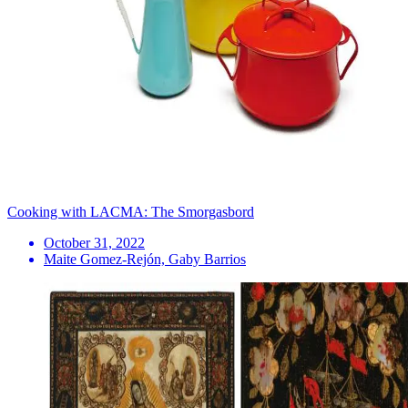
Cooking with LACMA: The Smorgasbord
October 31, 2022
Maite Gomez-Rejón, Gaby Barrios