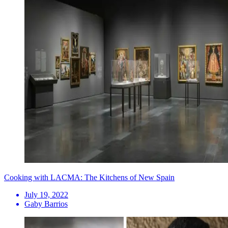
Cooking with LACMA: The Kitchens of New Spain
July 19, 2022
Gaby Barrios