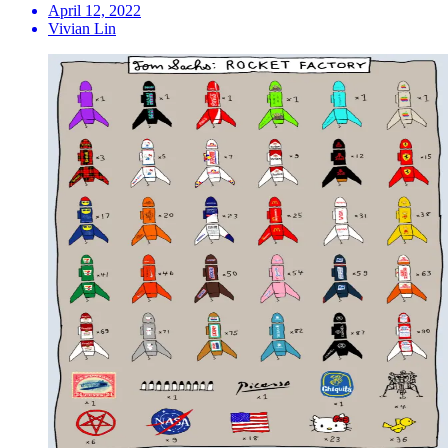
April 12, 2022
Vivian Lin