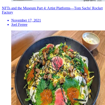
NFTs and the Museum Part 4: Artist Platforms—Tom Sachs' Rocket
Factory
November 17, 2021
Joel Ferree