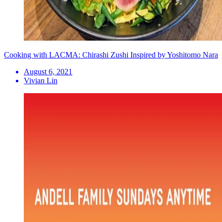
Cooking with LACMA: Chirashi Zushi Inspired by Yoshitomo Nara
August 6, 2021
Vivian Lin