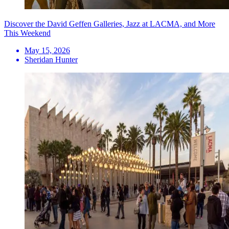
Discover the David Geffen Galleries, Jazz at LACMA, and More
This Weekend
May 15, 2026
Sheridan Hunter