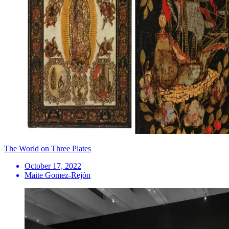
The World on Three Plates
October 17, 2022
Maite Gomez-Rejón