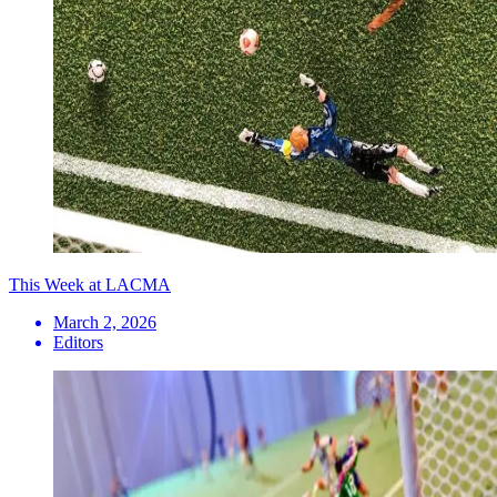
This Week at LACMA
March 2, 2026
Editors