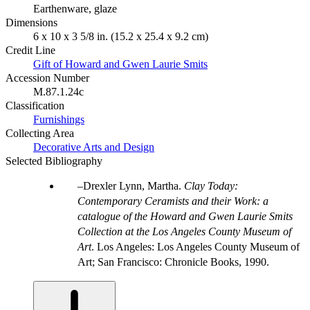
Earthenware, glaze
Dimensions
6 x 10 x 3 5/8 in. (15.2 x 25.4 x 9.2 cm)
Credit Line
Gift of Howard and Gwen Laurie Smits
Accession Number
M.87.1.24c
Classification
Furnishings
Collecting Area
Decorative Arts and Design
Selected Bibliography
Drexler Lynn, Martha.
Clay Today:
Contemporary Ceramists and their Work: a
catalogue of the Howard and Gwen Laurie Smits
Collection at the Los Angeles County Museum of
Art
. Los Angeles: Los Angeles County Museum of
Art; San Francisco: Chronicle Books, 1990.