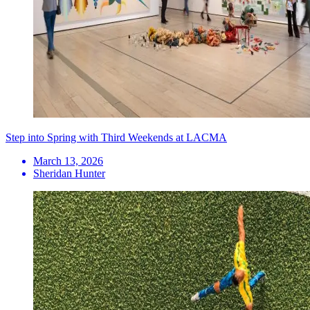
Step into Spring with Third Weekends at LACMA
March 13, 2026
Sheridan Hunter