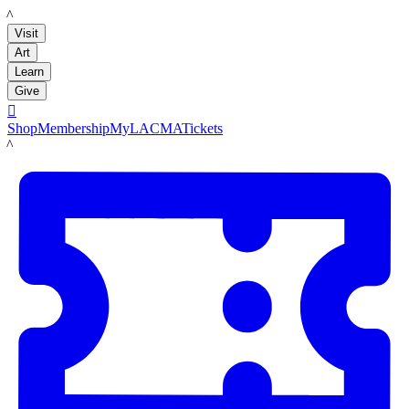
LACMA
Visit
Art
Learn
Give

Shop
Membership
MyLACMA
Tickets
LACMA