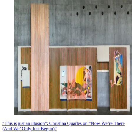
“This is just an illusion”: Christina Quarles on “Now We’re There
(And We’ Only Just Begun)”