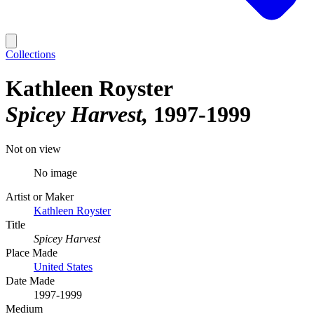
Collections
Kathleen Royster
Spicey Harvest
1997-1999
Not on view
No image
Artist or Maker
Kathleen Royster
Title
Spicey Harvest
Place Made
United States
Date Made
1997-1999
Medium