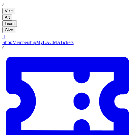
LACMA
Visit
Art
Learn
Give

Shop
Membership
MyLACMA
Tickets
LACMA