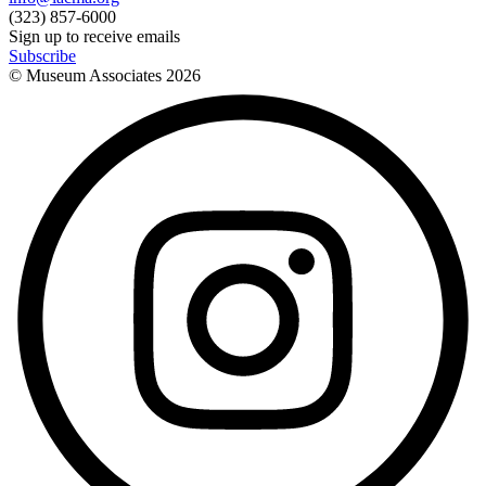
(323) 857-6000
Sign up to receive emails
Subscribe
© Museum Associates
2026