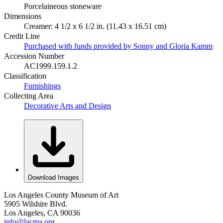
Porcelaineous stoneware
Dimensions
Creamer: 4 1/2 x 6 1/2 in. (11.43 x 16.51 cm)
Credit Line
Purchased with funds provided by Sonny and Gloria Kamm
Accession Number
AC1999.159.1.2
Classification
Furnishings
Collecting Area
Decorative Arts and Design
Download Images
Los Angeles County Museum of Art
5905 Wilshire Blvd.
Los Angeles, CA 90036
info@lacma.org