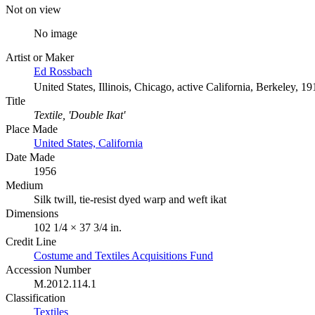
Not on view
No image
Artist or Maker
Ed Rossbach
United States, Illinois, Chicago, active California, Berkeley, 1
Title
Textile, 'Double Ikat'
Place Made
United States, California
Date Made
1956
Medium
Silk twill, tie-resist dyed warp and weft ikat
Dimensions
102 1/4 × 37 3/4 in.
Credit Line
Costume and Textiles Acquisitions Fund
Accession Number
M.2012.114.1
Classification
Textiles