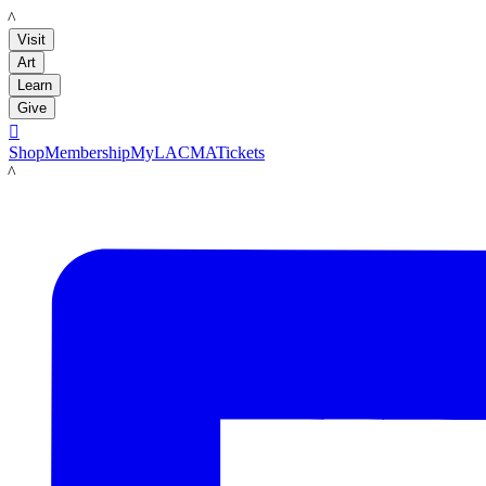
LACMA
Visit
Art
Learn
Give

Shop
Membership
MyLACMA
Tickets
LACMA