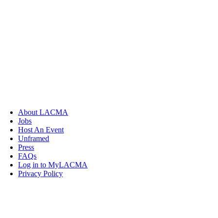
About LACMA
Jobs
Host An Event
Unframed
Press
FAQs
Log in to MyLACMA
Privacy Policy