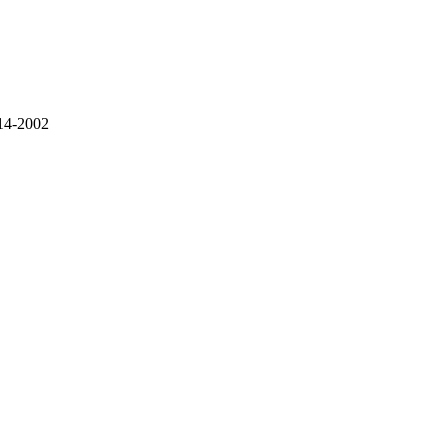
914-2002