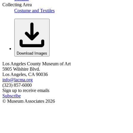
Collecting Area
Costume and Textiles
Download Images
Los Angeles County Museum of Art
5905 Wilshire Blvd.
Los Angeles, CA 90036
info@lacma.org
(323) 857-6000
Sign up to receive emails
Subscribe
© Museum Associates
2026