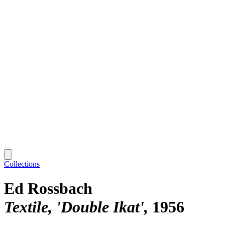
Collections
Ed Rossbach
Textile, 'Double Ikat'
1956