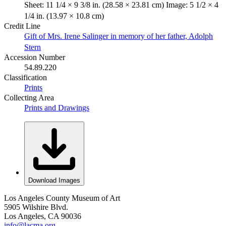
Sheet: 11 1/4 × 9 3/8 in. (28.58 × 23.81 cm) Image: 5 1/2 × 4
1/4 in. (13.97 × 10.8 cm)
Credit Line
Gift of Mrs. Irene Salinger in memory of her father, Adolph
Stern
Accession Number
54.89.220
Classification
Prints
Collecting Area
Prints and Drawings
Download Images
Los Angeles County Museum of Art
5905 Wilshire Blvd.
Los Angeles, CA 90036
info@lacma.org