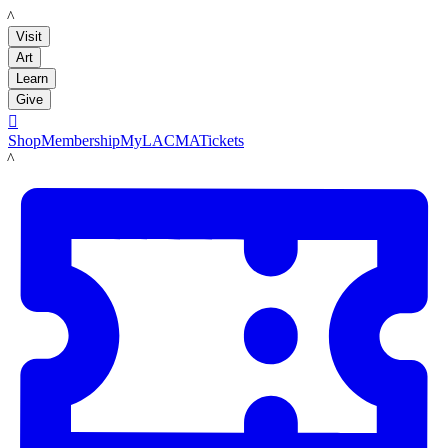
LACMA
Visit
Art
Learn
Give

Shop
Membership
MyLACMA
Tickets
LACMA