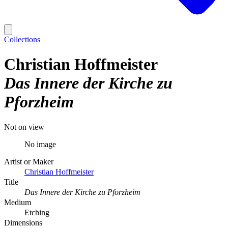
Collections
Christian Hoffmeister
Das Innere der Kirche zu
Pforzheim
Not on view
No image
Artist or Maker
Christian Hoffmeister
Title
Das Innere der Kirche zu Pforzheim
Medium
Etching
Dimensions