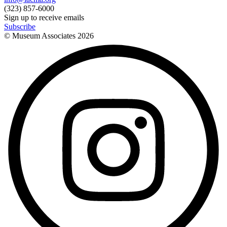
(323) 857-6000
Sign up to receive emails
Subscribe
© Museum Associates
2026