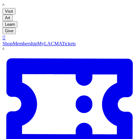
LACMA
Visit
Art
Learn
Give

Shop
Membership
MyLACMA
Tickets
LACMA