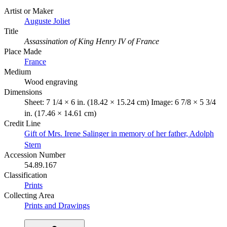
Artist or Maker
Auguste Joliet
Title
Assassination of King Henry IV of France
Place Made
France
Medium
Wood engraving
Dimensions
Sheet: 7 1/4 × 6 in. (18.42 × 15.24 cm) Image: 6 7/8 × 5 3/4
in. (17.46 × 14.61 cm)
Credit Line
Gift of Mrs. Irene Salinger in memory of her father, Adolph
Stern
Accession Number
54.89.167
Classification
Prints
Collecting Area
Prints and Drawings