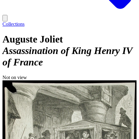
Collections
Auguste Joliet
Assassination of King Henry IV
of France
Not on view