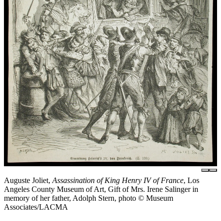
Auguste Joliet,
Assassination of King Henry IV of France
, Los
Angeles County Museum of Art, Gift of Mrs. Irene Salinger in
memory of her father, Adolph Stern, photo © Museum
Associates/LACMA