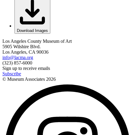
Download Images
Los Angeles County Museum of Art
5905 Wilshire Blvd.
Los Angeles, CA 90036
info@lacma.org
(323) 857-6000
Sign up to receive emails
Subscribe
© Museum Associates
2026