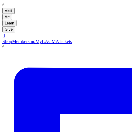
LACMA
Visit
Art
Learn
Give

Shop
Membership
MyLACMA
Tickets
LACMA