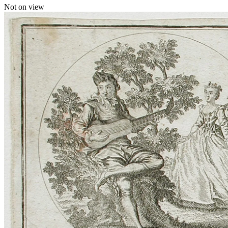
Not on view