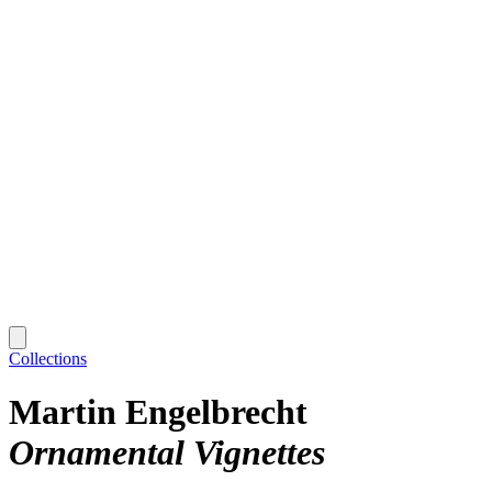
Collections
Martin Engelbrecht
Ornamental Vignettes