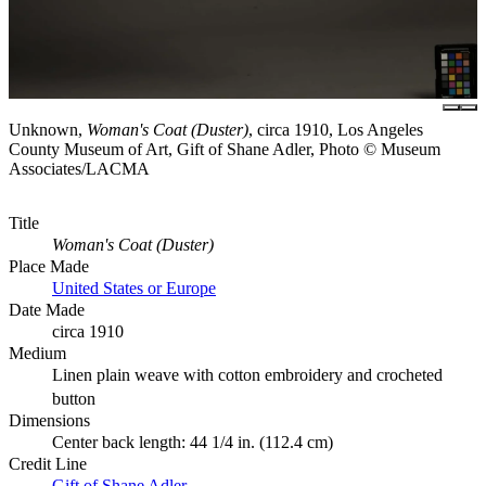
Unknown,
Woman's Coat (Duster)
, circa 1910, Los Angeles
County Museum of Art, Gift of Shane Adler, Photo © Museum
Associates/LACMA
Title
Woman's Coat (Duster)
Place Made
United States or Europe
Date Made
circa 1910
Medium
Linen plain weave with cotton embroidery and crocheted
button
Dimensions
Center back length: 44 1/4 in. (112.4 cm)
Credit Line
Gift of Shane Adler