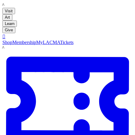
LACMA
Visit
Art
Learn
Give

Shop
Membership
MyLACMA
Tickets
LACMA