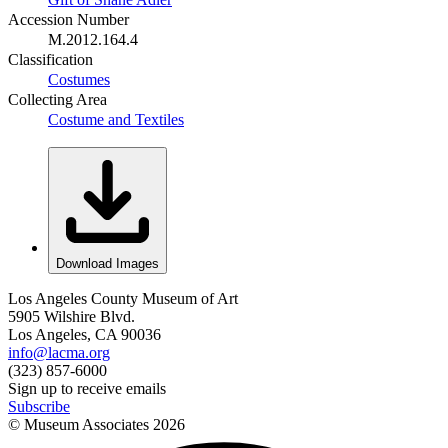
Accession Number
M.2012.164.4
Classification
Costumes
Collecting Area
Costume and Textiles
Download Images
Los Angeles County Museum of Art
5905 Wilshire Blvd.
Los Angeles, CA 90036
info@lacma.org
(323) 857-6000
Sign up to receive emails
Subscribe
© Museum Associates
2026