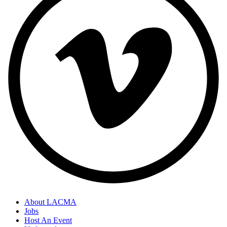
About LACMA
Jobs
Host An Event