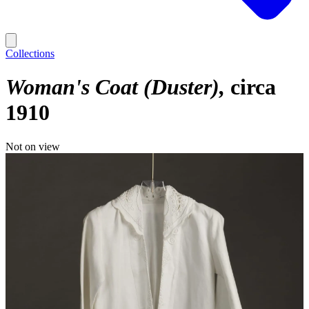
Collections
Woman's Coat (Duster)
circa
1910
Not on view