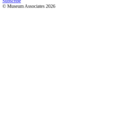
Subscribe
© Museum Associates
2026