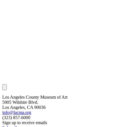
Los Angeles County Museum of Art
5905 Wilshire Blvd.
Los Angeles, CA 90036
info@lacma.org
(323) 857-6000
Sign up to receive emails