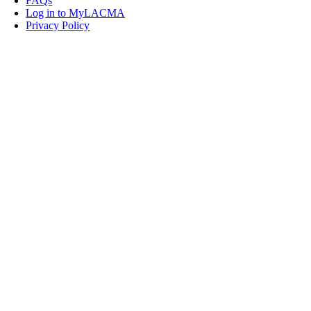
FAQs
Log in to MyLACMA
Privacy Policy