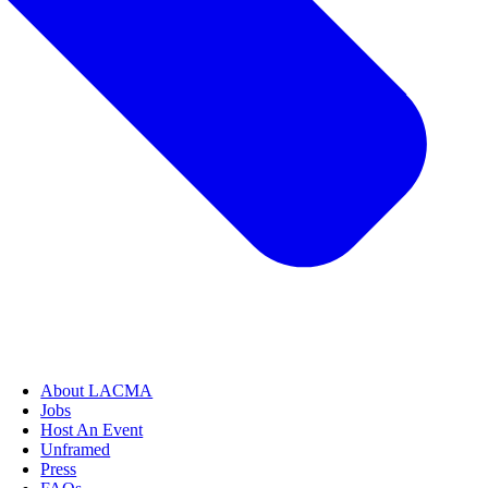
About LACMA
Jobs
Host An Event
Unframed
Press