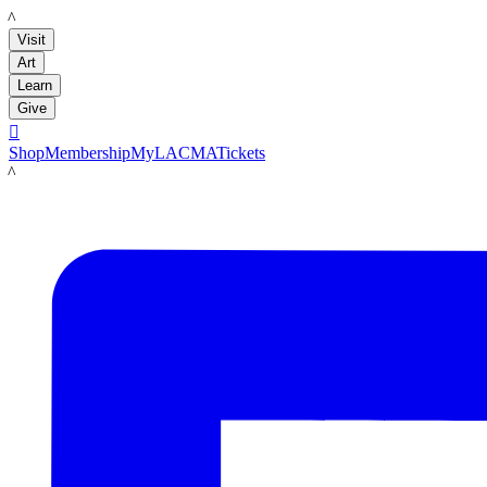
LACMA
Visit
Art
Learn
Give

Shop
Membership
MyLACMA
Tickets
LACMA