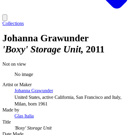
Collections
Johanna Grawunder
'Boxy' Storage Unit
2011
Not on view
No image
Artist or Maker
Johanna Grawunder
United States, active California, San Francisco and Italy,
Milan, born 1961
Made by
Glas Italia
Title
'Boxy' Storage Unit
Date Made