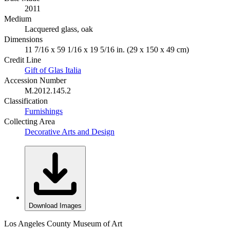
2011
Medium
Lacquered glass, oak
Dimensions
11 7/16 x 59 1/16 x 19 5/16 in. (29 x 150 x 49 cm)
Credit Line
Gift of Glas Italia
Accession Number
M.2012.145.2
Classification
Furnishings
Collecting Area
Decorative Arts and Design
Download Images
Los Angeles County Museum of Art