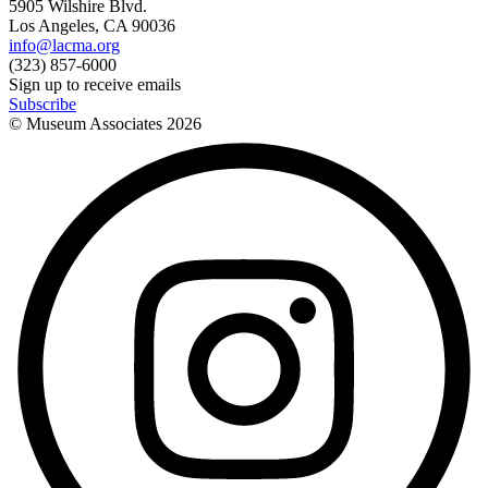
5905 Wilshire Blvd.
Los Angeles, CA 90036
info@lacma.org
(323) 857-6000
Sign up to receive emails
Subscribe
© Museum Associates
2026