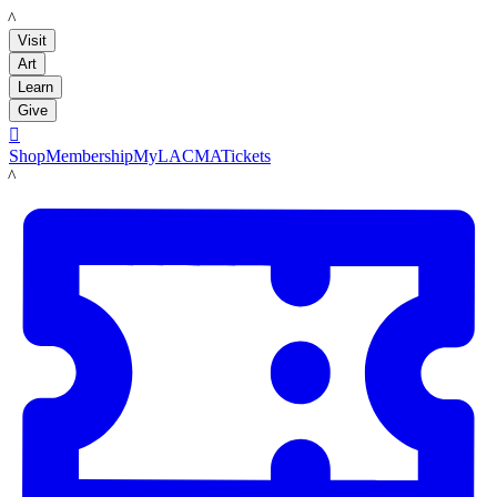
LACMA
Visit
Art
Learn
Give

Shop
Membership
MyLACMA
Tickets
LACMA