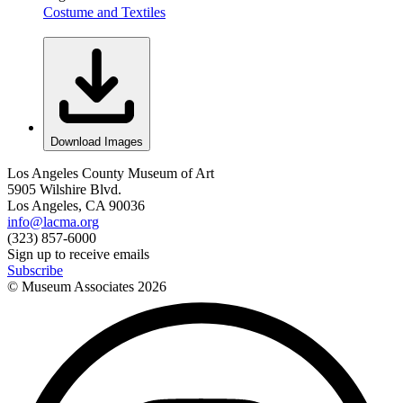
Costume and Textiles
Download Images
Los Angeles County Museum of Art
5905 Wilshire Blvd.
Los Angeles, CA 90036
info@lacma.org
(323) 857-6000
Sign up to receive emails
Subscribe
© Museum Associates
2026