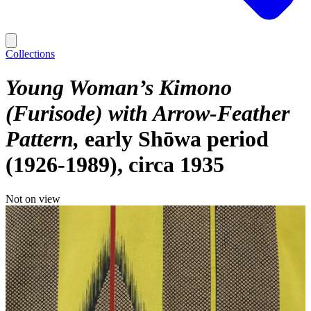
Collections
Young Woman’s Kimono
(Furisode) with Arrow-Feather
Pattern
early Shōwa period
(1926-1989), circa 1935
Not on view