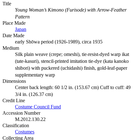
Title
Young Woman’s Kimono (Furisode) with Arrow-Feather
Pattern
Place Made
Japan
Date Made
early Shōwa period (1926-1989), circa 1935
Medium
Silk plain weave (crepe; omeshi), tie-resist-dyed warp ikat
(tate-kasuri), stencil-printed imitation tie-dye (kata kanoko
shibori) with puckered (uchidashi) finish, gold-leaf-paper
supplementary warp
Dimensions
Center back length: 60 1/2 in. (153.67 cm) Cuff to cuff: 49
3/4 in. (126.37 cm)
Credit Line
Costume Council Fund
Accession Number
M.2012.130.22
Classification
Costumes
Collecting Area