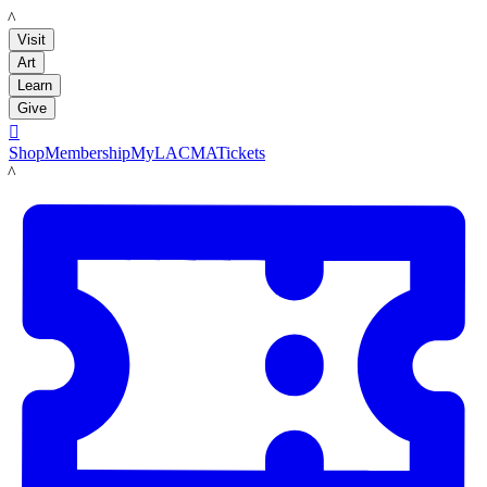
LACMA
Visit
Art
Learn
Give

Shop
Membership
MyLACMA
Tickets
LACMA