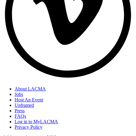
About LACMA
Jobs
Host An Event
Unframed
Press
FAQs
Log in to MyLACMA
Privacy Policy