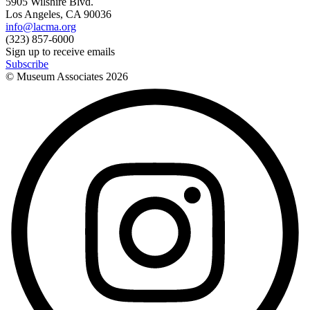
5905 Wilshire Blvd.
Los Angeles, CA 90036
info@lacma.org
(323) 857-6000
Sign up to receive emails
Subscribe
© Museum Associates
2026