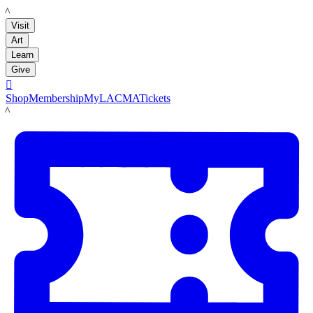
LACMA
Visit
Art
Learn
Give

Shop
Membership
MyLACMA
Tickets
LACMA