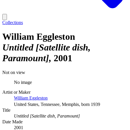
Collections
William Eggleston
Untitled [Satellite dish,
Paramount]
2001
Not on view
No image
Artist or Maker
William Eggleston
United States, Tennessee, Memphis, born 1939
Title
Untitled [Satellite dish, Paramount]
Date Made
2001