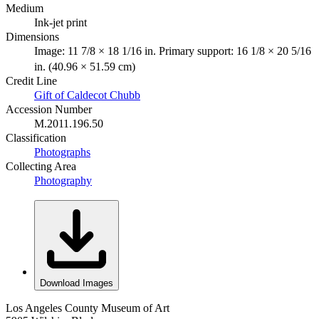
Medium
Ink-jet print
Dimensions
Image: 11 7/8 × 18 1/16 in. Primary support: 16 1/8 × 20 5/16
in. (40.96 × 51.59 cm)
Credit Line
Gift of Caldecot Chubb
Accession Number
M.2011.196.50
Classification
Photographs
Collecting Area
Photography
Download Images
Los Angeles County Museum of Art