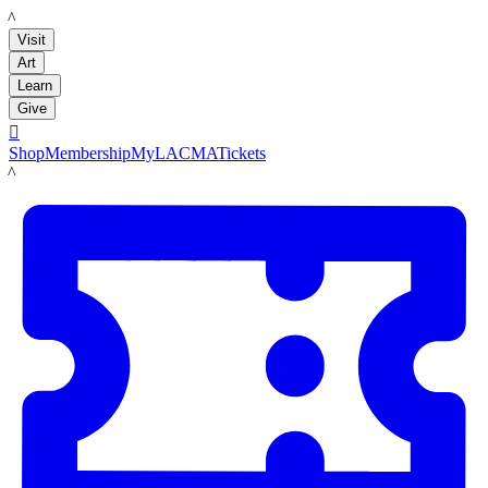
LACMA
Visit
Art
Learn
Give

Shop
Membership
MyLACMA
Tickets
LACMA