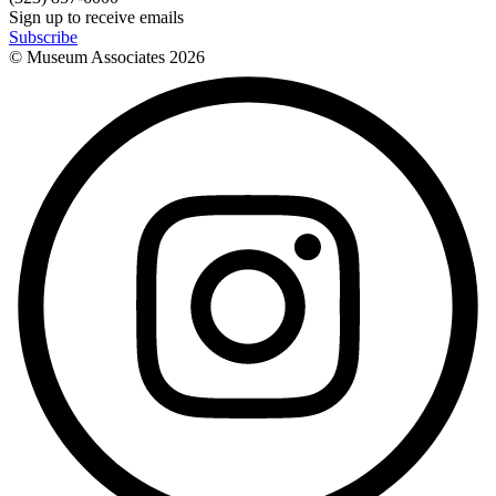
Sign up to receive emails
Subscribe
© Museum Associates
2026