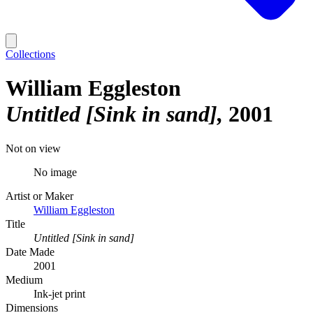
Collections
William Eggleston
Untitled [Sink in sand]
2001
Not on view
No image
Artist or Maker
William Eggleston
Title
Untitled [Sink in sand]
Date Made
2001
Medium
Ink-jet print
Dimensions