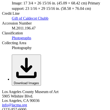
Image: 17 3/4 × 26 15/16 in. (45.09 × 68.42 cm) Primary
support: 23 1/16 × 29 15/16 in. (58.58 × 76.04 cm)
Credit Line
Gift of Caldecot Chubb
Accession Number
M.2011.196.47
Classification
Photographs
Collecting Area
Photography
Download Images
Los Angeles County Museum of Art
5905 Wilshire Blvd.
Los Angeles, CA 90036
info@lacma.org
(323) 857-6000