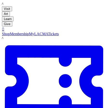
LACMA
Visit
Art
Learn
Give

Shop
Membership
MyLACMA
Tickets
LACMA