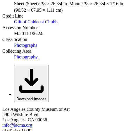
Sheet (Sheet): 38 × 26 3/4 in. Mount: 38 × 26 3/4 × 7/16 in.
(96.52 × 67.95 × 1.11 cm)
Credit Line
Gift of Caldecot Chubb
Accession Number
M.2011.196.24
Classification
Photographs
Collecting Area
Photography
Download Images
Los Angeles County Museum of Art
5905 Wilshire Blvd.
Los Angeles, CA 90036
info@lacma.org
(323) 857-6000