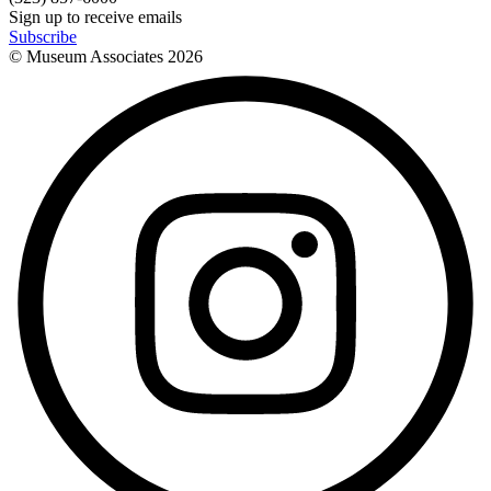
Sign up to receive emails
Subscribe
© Museum Associates
2026