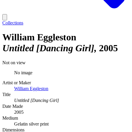
Collections
William Eggleston
Untitled [Dancing Girl]
2005
Not on view
No image
Artist or Maker
William Eggleston
Title
Untitled [Dancing Girl]
Date Made
2005
Medium
Gelatin silver print
Dimensions