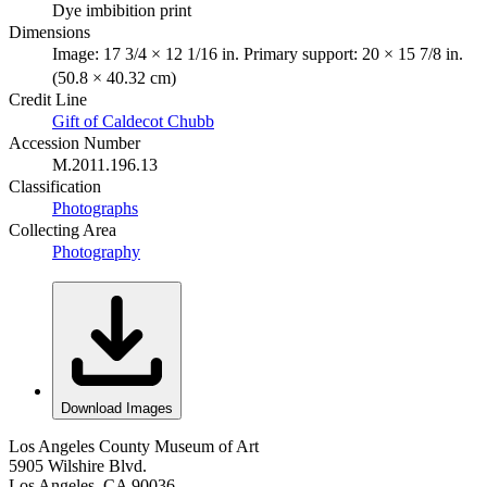
Dye imbibition print
Dimensions
Image: 17 3/4 × 12 1/16 in. Primary support: 20 × 15 7/8 in.
(50.8 × 40.32 cm)
Credit Line
Gift of Caldecot Chubb
Accession Number
M.2011.196.13
Classification
Photographs
Collecting Area
Photography
Download Images
Los Angeles County Museum of Art
5905 Wilshire Blvd.
Los Angeles, CA 90036