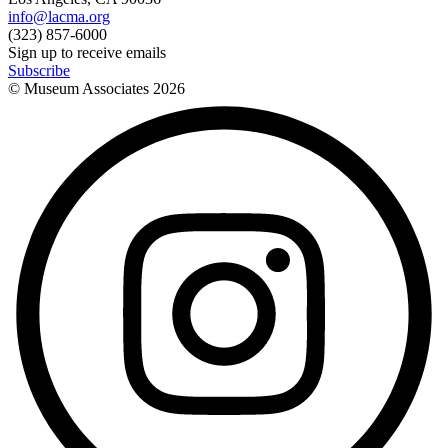
info@lacma.org
(323) 857-6000
Sign up to receive emails
Subscribe
© Museum Associates
2026