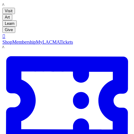
LACMA
Visit
Art
Learn
Give

Shop
Membership
MyLACMA
Tickets
LACMA