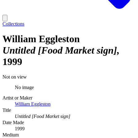
Collections
William Eggleston
Untitled [Food Market sign]
1999
Not on view
No image
Artist or Maker
William Eggleston
Title
Untitled [Food Market sign]
Date Made
1999
Medium