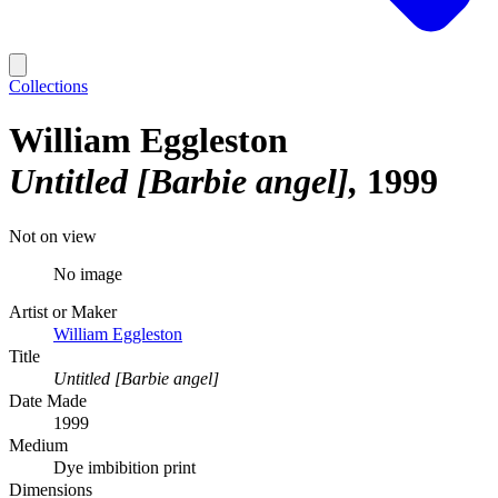
Collections
William Eggleston
Untitled [Barbie angel]
1999
Not on view
No image
Artist or Maker
William Eggleston
Title
Untitled [Barbie angel]
Date Made
1999
Medium
Dye imbibition print
Dimensions