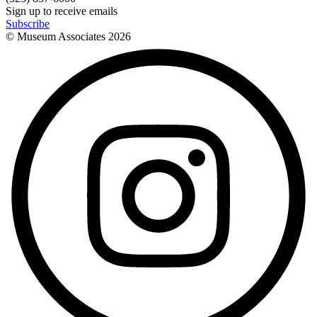
Sign up to receive emails
Subscribe
© Museum Associates
2026