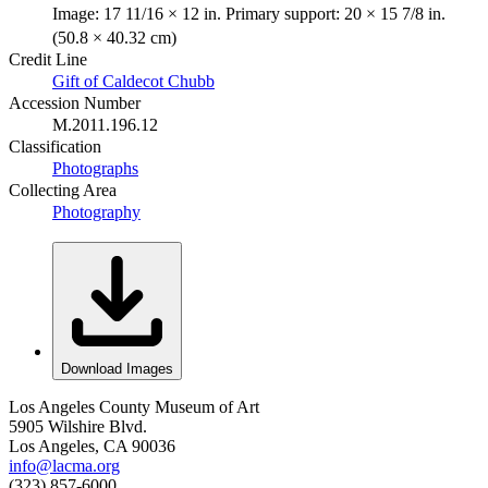
Image: 17 11/16 × 12 in. Primary support: 20 × 15 7/8 in.
(50.8 × 40.32 cm)
Credit Line
Gift of Caldecot Chubb
Accession Number
M.2011.196.12
Classification
Photographs
Collecting Area
Photography
Download Images
Los Angeles County Museum of Art
5905 Wilshire Blvd.
Los Angeles, CA 90036
info@lacma.org
(323) 857-6000