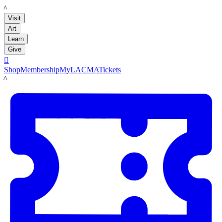
LACMA
Visit
Art
Learn
Give

Shop
Membership
MyLACMA
Tickets
LACMA