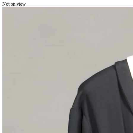
Not on view