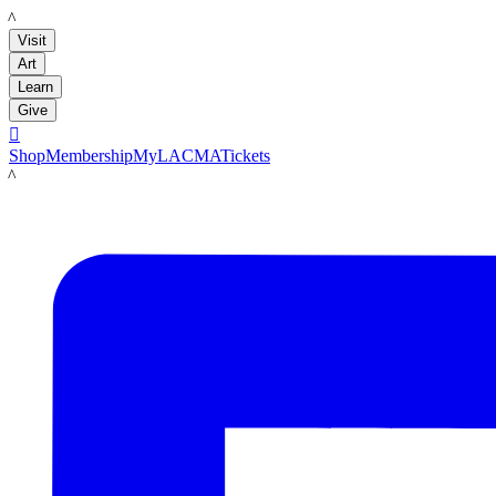
LACMA
Visit
Art
Learn
Give

Shop
Membership
MyLACMA
Tickets
LACMA