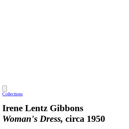
Collections
Irene Lentz Gibbons
Woman's Dress
circa 1950