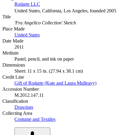
Rodarte LLC
United States, California, Los Angeles, founded 2005
Title
'Fra Angelico Collection' Sketch
Place Made
United States
Date Made
2011
Medium
Pastel, pencil, and ink on paper
Dimensions
Sheet: 11 x 15 in. (27.94 x 38.1 cm)
Credit Line
Gift of Rodarte (Kate and Laura Mulleavy)
Accession Number
M.2012.147.11
Classification
Drawings
Collecting Area
Costume and Textiles