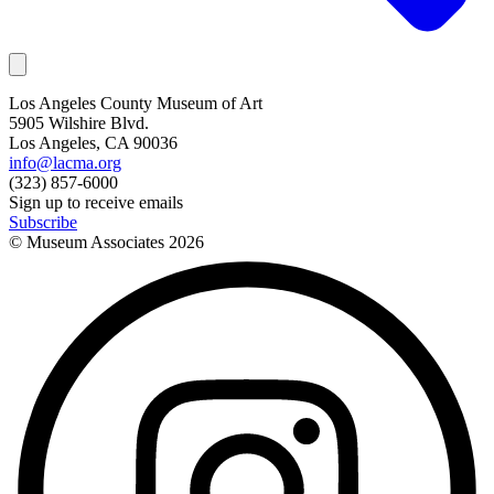
Los Angeles County Museum of Art
5905 Wilshire Blvd.
Los Angeles, CA 90036
info@lacma.org
(323) 857-6000
Sign up to receive emails
Subscribe
© Museum Associates
2026