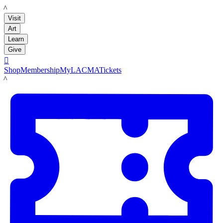
LACMA
Visit
Art
Learn
Give

Shop
Membership
MyLACMA
Tickets
LACMA