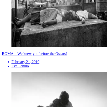
ROMA—We knew you before the Oscars!
February 21, 2019
Eve Schillo