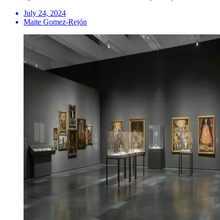
July 24, 2024
Maite Gomez-Rejón