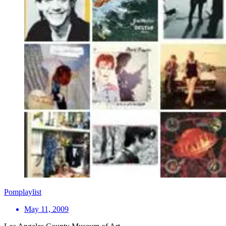
Pomplaylist
May 11, 2009