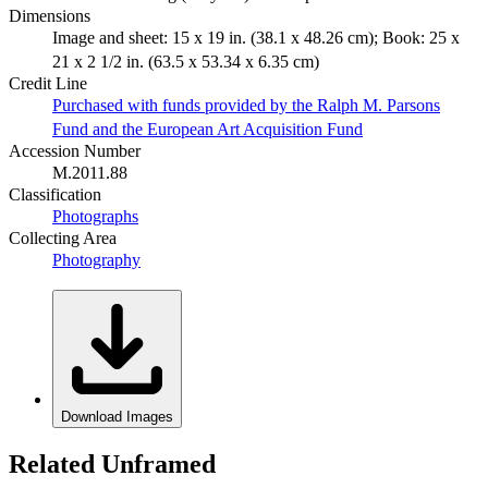
Dimensions
Image and sheet: 15 x 19 in. (38.1 x 48.26 cm); Book: 25 x
21 x 2 1/2 in. (63.5 x 53.34 x 6.35 cm)
Credit Line
Purchased with funds provided by the Ralph M. Parsons
Fund and the European Art Acquisition Fund
Accession Number
M.2011.88
Classification
Photographs
Collecting Area
Photography
Download Images
Related Unframed