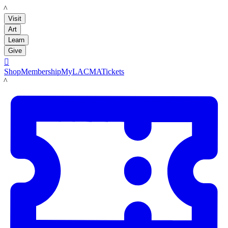
LACMA
Visit
Art
Learn
Give

Shop
Membership
MyLACMA
Tickets
LACMA