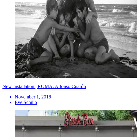
New Installation | ROMA: Alfonso Cuarón
November 1, 2018
Eve Schillo