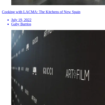
Cooking with LACMA: The Kitchens of New Spain
July 19, 2022
Gaby Barrios