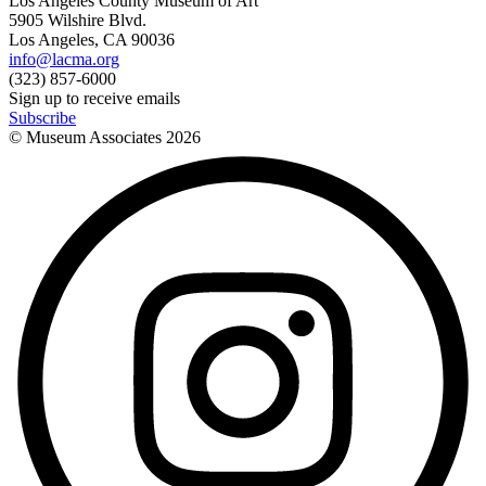
Los Angeles County Museum of Art
5905 Wilshire Blvd.
Los Angeles, CA 90036
info@lacma.org
(323) 857-6000
Sign up to receive emails
Subscribe
© Museum Associates
2026