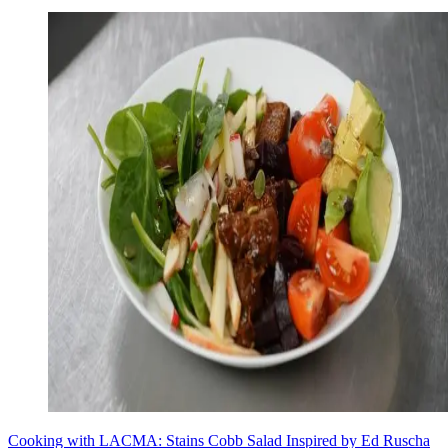
Cooking with LACMA: Stains Cobb Salad Inspired by Ed Ruscha