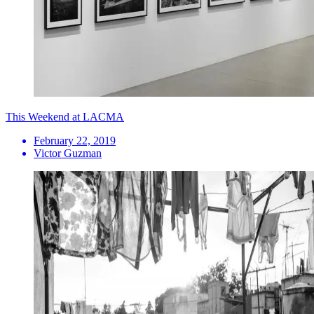
This Weekend at LACMA
February 22, 2019
Victor Guzman