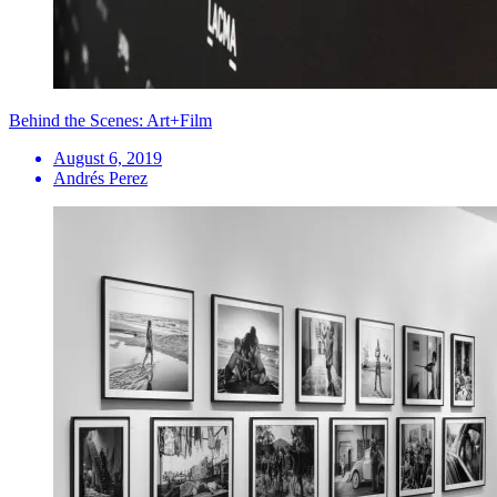
Behind the Scenes: Art+Film
August 6, 2019
Andrés Perez