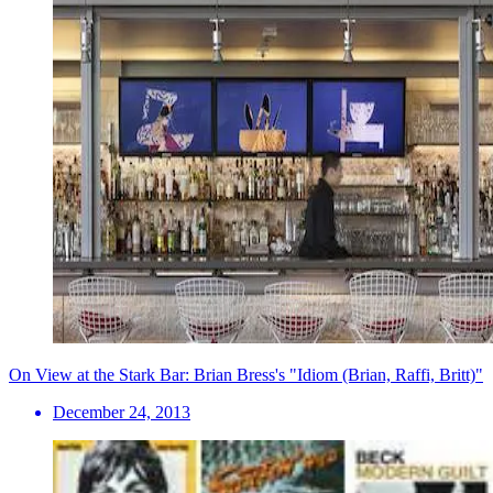
On View at the Stark Bar: Brian Bress's "Idiom (Brian, Raffi, Britt)"
December 24, 2013