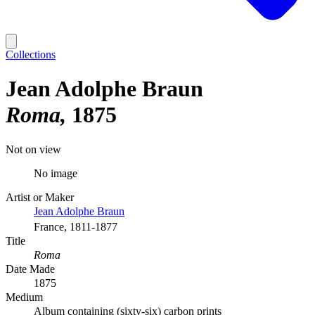
Collections
Jean Adolphe Braun
Roma
1875
Not on view
No image
Artist or Maker
Jean Adolphe Braun
France, 1811-1877
Title
Roma
Date Made
1875
Medium
Album containing (sixty-six) carbon prints