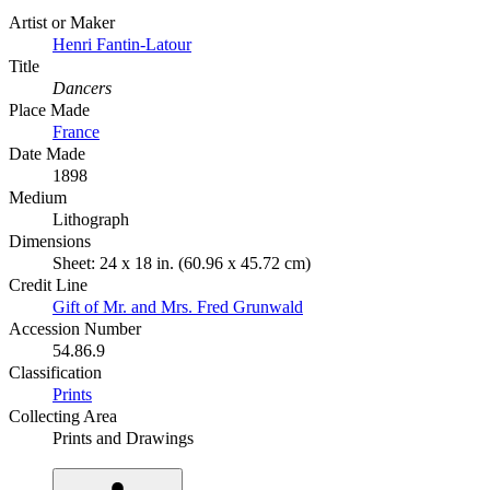
Artist or Maker
Henri Fantin-Latour
Title
Dancers
Place Made
France
Date Made
1898
Medium
Lithograph
Dimensions
Sheet: 24 x 18 in. (60.96 x 45.72 cm)
Credit Line
Gift of Mr. and Mrs. Fred Grunwald
Accession Number
54.86.9
Classification
Prints
Collecting Area
Prints and Drawings