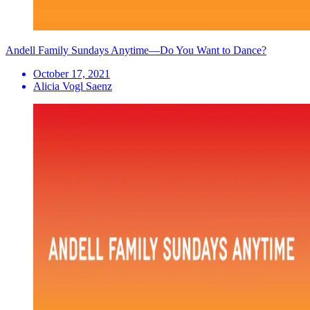
Andell Family Sundays Anytime—Do You Want to Dance?
October 17, 2021
Alicia Vogl Saenz