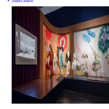
Ashley Harris