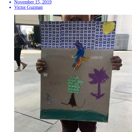
November 15, 2019
Victor Guzman