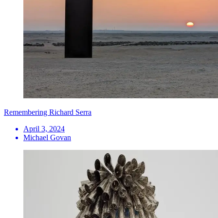
Remembering Richard Serra
April 3, 2024
Michael Govan