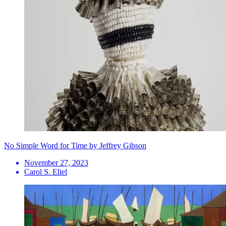
No Simple Word for Time by Jeffrey Gibson
November 27, 2023
Carol S. Eliel