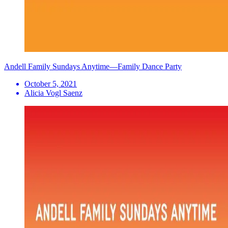
Andell Family Sundays Anytime—Family Dance Party
October 5, 2021
Alicia Vogl Saenz