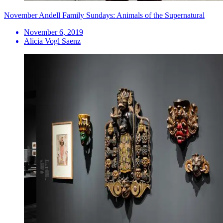
November Andell Family Sundays: Animals of the Supernatural
November 6, 2019
Alicia Vogl Saenz