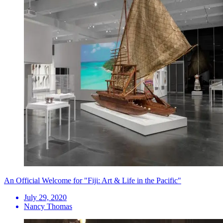
An Official Welcome for "Fiji: Art & Life in the Pacific"
July 29, 2020
Nancy Thomas