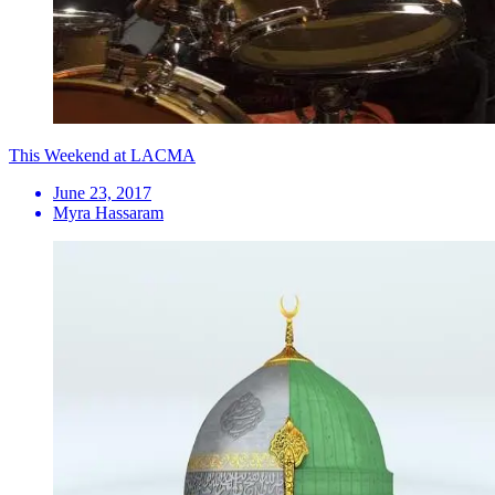
This Weekend at LACMA
June 23, 2017
Myra Hassaram