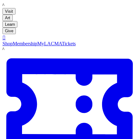
LACMA
Visit
Art
Learn
Give

Shop
Membership
MyLACMA
Tickets
LACMA