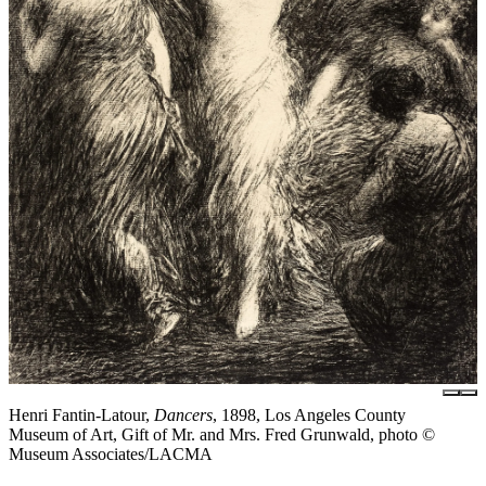
Henri Fantin-Latour,
Dancers
, 1898, Los Angeles County
Museum of Art, Gift of Mr. and Mrs. Fred Grunwald, photo ©
Museum Associates/LACMA