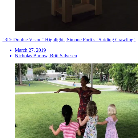
"3D: Double Vision" Highlight | Simone Forti’s "Striding Crawling"
March 27, 2019
Nicholas Barlow, Britt Salvesen