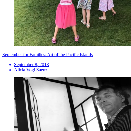
September for Families: Art of the Pacific Islands
September 8, 2018
Alicia Vogl Saenz