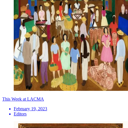
This Week at LACMA
February 19, 2023
Editors