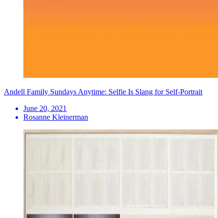
Andell Family Sundays Anytime: Selfie Is Slang for Self-Portrait
June 20, 2021
Rosanne Kleinerman