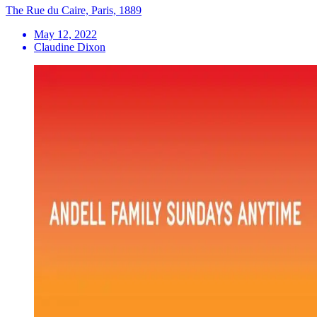
The Rue du Caire, Paris, 1889
May 12, 2022
Claudine Dixon