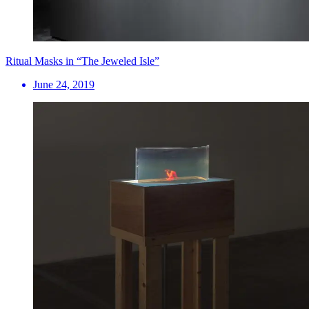
Ritual Masks in “The Jeweled Isle”
June 24, 2019