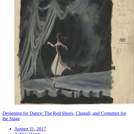
Designing for Dance: The Red Shoes, Chagall, and Costumes for
the Stage
August 31, 2017