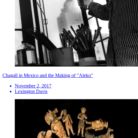
Chagall in Mexico and the Making of "Aleko"
November 2, 2017
Lexington Davis