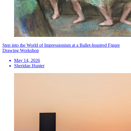
Step into the World of Impressionism at a Ballet-Inspired Figure
Drawing Workshop
May 14, 2026
Sheridan Hunter