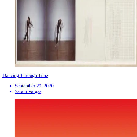
Dancing Through Time
September 29, 2020
Sarahi Vargas