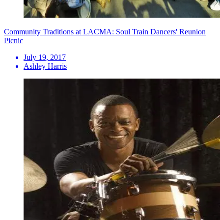
Community Traditions at LACMA: Soul Train Dancers' Reunion
Picnic
July 19, 2017
Ashley Harris