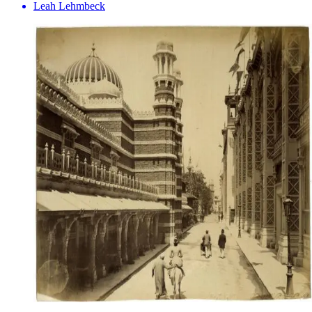
Leah Lehmbeck