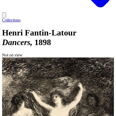
Collections
Henri Fantin-Latour
Dancers
1898
Not on view