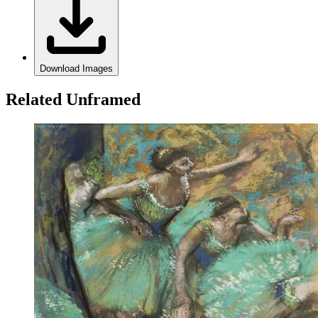
Download Images
Related Unframed