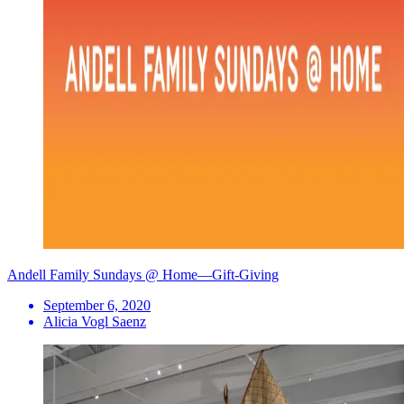
Andell Family Sundays @ Home—Gift-Giving
September 6, 2020
Alicia Vogl Saenz