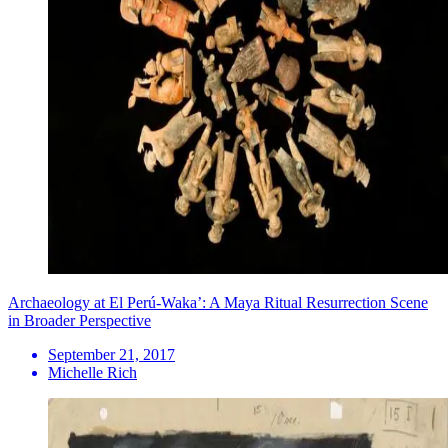
Archaeology at El Perú-Waka’: A Maya Ritual Resurrection Scene
in Broader Perspective
September 21, 2017
Michelle Rich