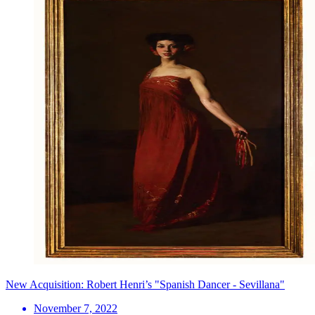
New Acquisition: Robert Henri’s "Spanish Dancer - Sevillana"
November 7, 2022