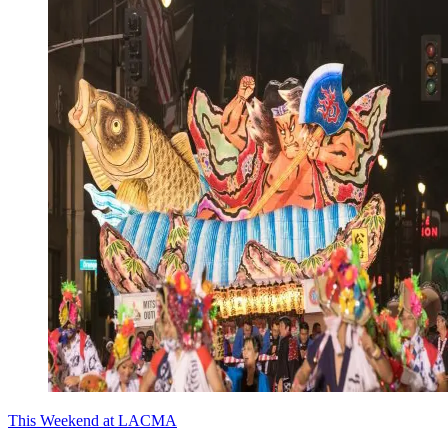
This Weekend at LACMA