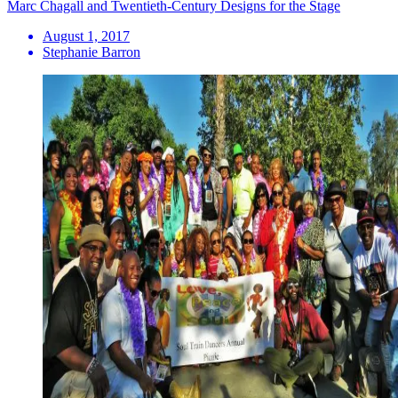
Marc Chagall and Twentieth-Century Designs for the Stage
August 1, 2017
Stephanie Barron