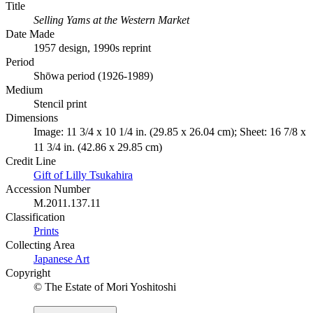
Title
Selling Yams at the Western Market
Date Made
1957 design, 1990s reprint
Period
Shōwa period (1926-1989)
Medium
Stencil print
Dimensions
Image: 11 3/4 x 10 1/4 in. (29.85 x 26.04 cm); Sheet: 16 7/8 x
11 3/4 in. (42.86 x 29.85 cm)
Credit Line
Gift of Lilly Tsukahira
Accession Number
M.2011.137.11
Classification
Prints
Collecting Area
Japanese Art
Copyright
© The Estate of Mori Yoshitoshi