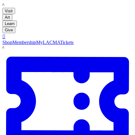
LACMA
Visit
Art
Learn
Give

Shop
Membership
MyLACMA
Tickets
LACMA