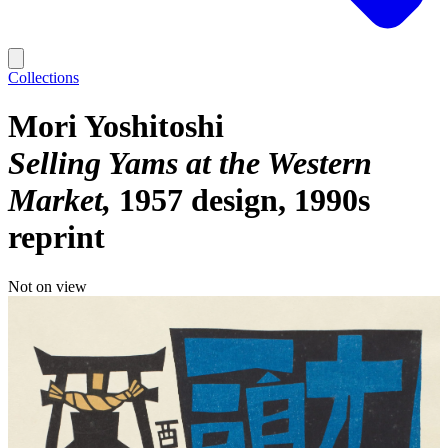
Collections
Mori Yoshitoshi
Selling Yams at the Western
Market
1957 design, 1990s
reprint
Not on view