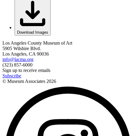
Download Images
Los Angeles County Museum of Art
5905 Wilshire Blvd.
Los Angeles, CA 90036
info@lacma.org
(323) 857-6000
Sign up to receive emails
Subscribe
© Museum Associates
2026