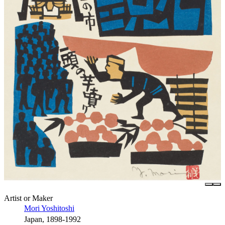
Artist or Maker
Mori Yoshitoshi
Japan, 1898-1992