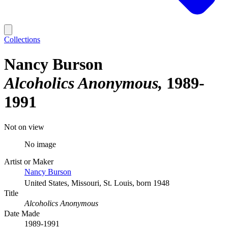
Collections
Nancy Burson
Alcoholics Anonymous
1989-
1991
Not on view
No image
Artist or Maker
Nancy Burson
United States, Missouri, St. Louis, born 1948
Title
Alcoholics Anonymous
Date Made
1989-1991