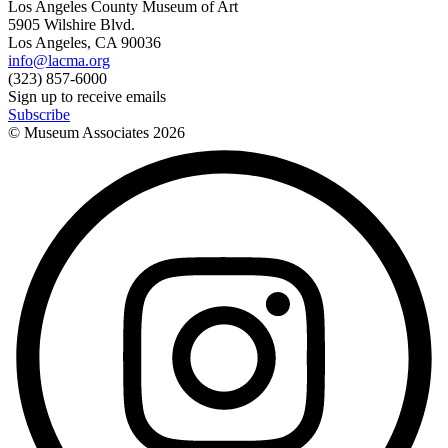
Los Angeles County Museum of Art
5905 Wilshire Blvd.
Los Angeles, CA 90036
info@lacma.org
(323) 857-6000
Sign up to receive emails
Subscribe
© Museum Associates
2026