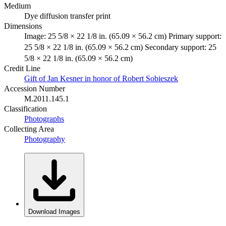
Medium
Dye diffusion transfer print
Dimensions
Image: 25 5/8 × 22 1/8 in. (65.09 × 56.2 cm) Primary support:
25 5/8 × 22 1/8 in. (65.09 × 56.2 cm) Secondary support: 25
5/8 × 22 1/8 in. (65.09 × 56.2 cm)
Credit Line
Gift of Jan Kesner in honor of Robert Sobieszek
Accession Number
M.2011.145.1
Classification
Photographs
Collecting Area
Photography
Download Images