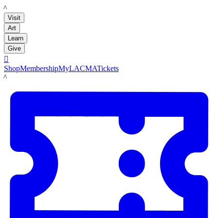
LACMA
Visit
Art
Learn
Give

Shop
Membership
MyLACMA
Tickets
LACMA