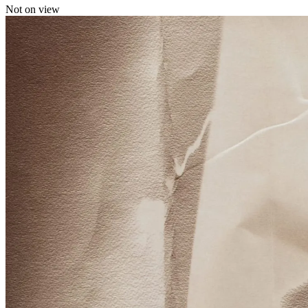
Not on view