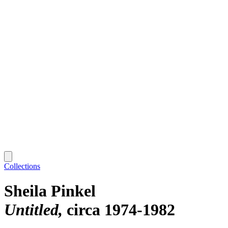
Collections
Sheila Pinkel
Untitled
circa 1974-1982