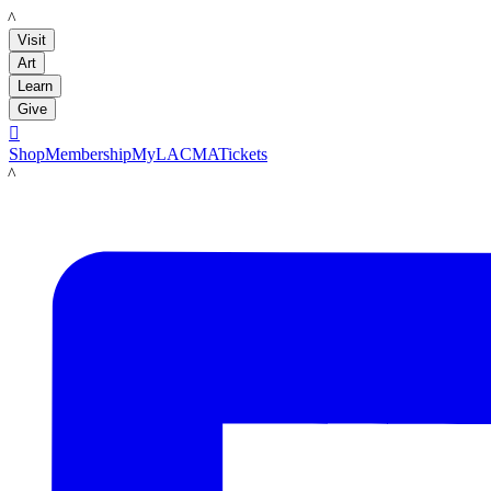
LACMA
Visit
Art
Learn
Give

Shop
Membership
MyLACMA
Tickets
LACMA