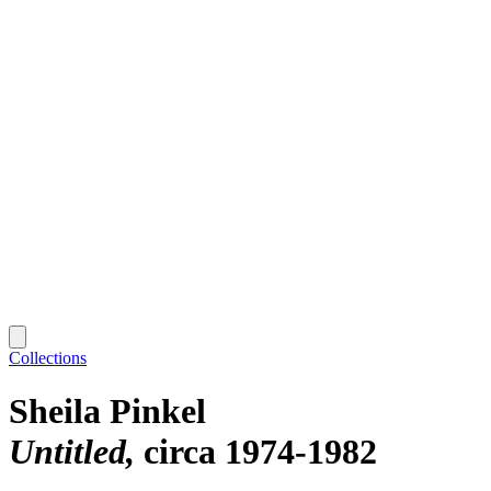
Collections
Sheila Pinkel
Untitled
circa 1974-1982