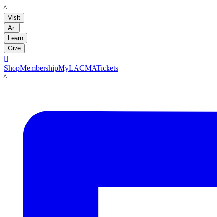
LACMA
Visit
Art
Learn
Give

Shop
Membership
MyLACMA
Tickets
LACMA