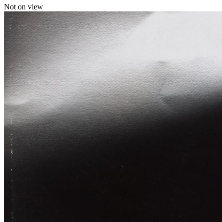
Not on view