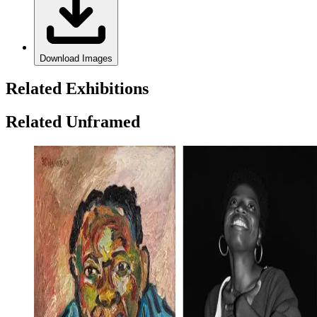
Download Images
Related Exhibitions
Related Unframed