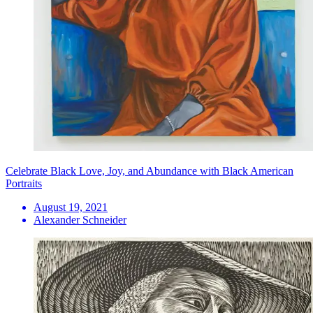
Celebrate Black Love, Joy, and Abundance with Black American
Portraits
August 19, 2021
Alexander Schneider