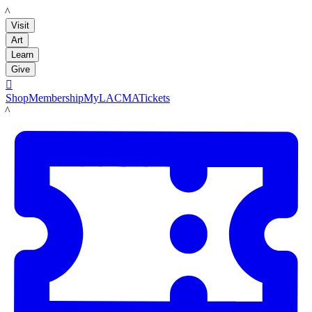
LACMA
Visit
Art
Learn
Give

Shop
Membership
MyLACMA
Tickets
LACMA