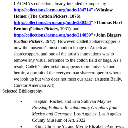
LACMA’s collection already included examples by
http://collections.lacma.org/node/184714
">
Winslow
Homer (The Cotton Pickers, 1876)
,
http://collections.lacma.org/node/230354
">
Thomas Hart
Benton
(Cotton Pickers
, 1931)
, and
http://collections.lacma.org/node/214850
">
John Biggers
(
Cotton Pickers
, 1947)
. However, Catlett’s Sharecropper is
now the museum’s most modern image of American
sharecroppers, and one of the artist’s innovations was to
remove any visual reference to the cotton field or bags. As a
result, Catlett’s interpretation appears more universal and
heroic, a portrait of the everywoman sharecropper to whom
we look up but who does not meet our gaze. (Austen Bailly,
Curator American Art)
Selected Bibliography
Kaplan, Rachel, and Erin Sullivan Maynes.
Pressing Politics: Revolutionary Graphics from
Mexico and Germany
. Los Angeles: Los Angeles
County Museum of Art, 2022.
Kim, Christine Y., and Myrtle Elizabeth Andrews,