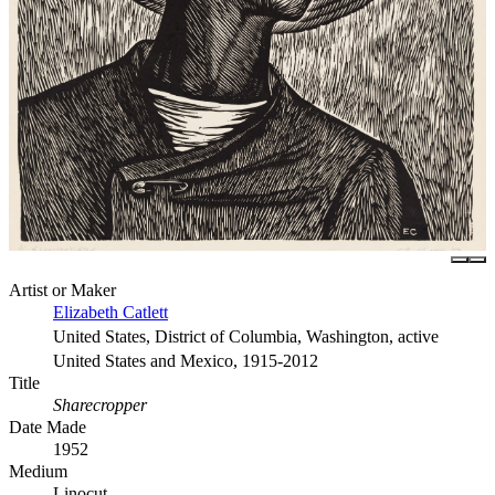
Artist or Maker
Elizabeth Catlett
United States, District of Columbia, Washington, active
United States and Mexico, 1915-2012
Title
Sharecropper
Date Made
1952
Medium
Linocut