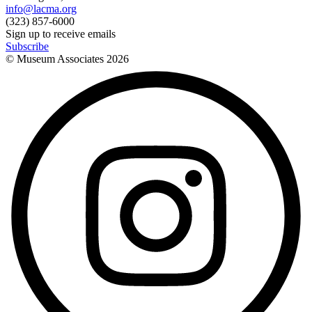
info@lacma.org
(323) 857-6000
Sign up to receive emails
Subscribe
© Museum Associates
2026