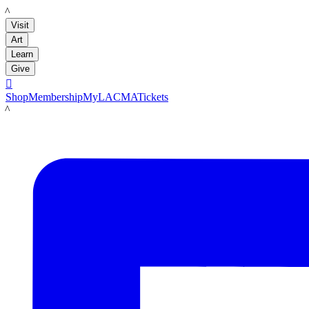
LACMA
Visit
Art
Learn
Give

Shop
Membership
MyLACMA
Tickets
LACMA