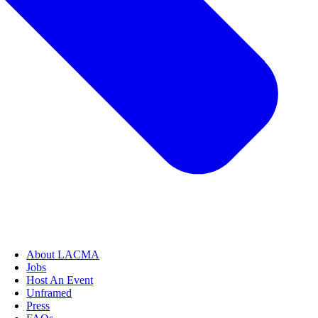
About LACMA
Jobs
Host An Event
Unframed
Press