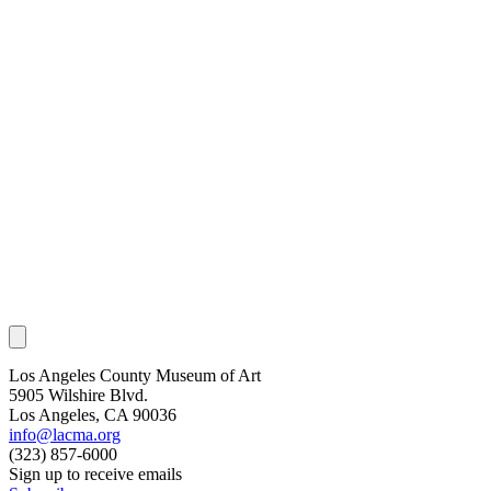
Los Angeles County Museum of Art
5905 Wilshire Blvd.
Los Angeles, CA 90036
info@lacma.org
(323) 857-6000
Sign up to receive emails