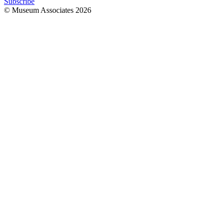
Subscribe
© Museum Associates
2026