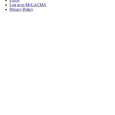
FAQs
Log in to MyLACMA
Privacy Policy