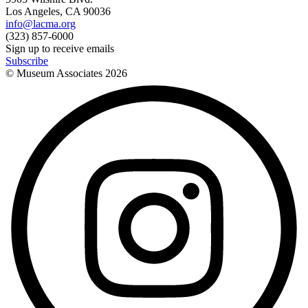
Los Angeles, CA 90036
info@lacma.org
(323) 857-6000
Sign up to receive emails
Subscribe
© Museum Associates
2026