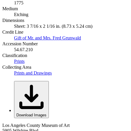
1775
Medium
Etching
Dimensions
Sheet: 3 7/16 x 2 1/16 in. (8.73 x 5.24 cm)
Credit Line
Gift of Mr. and Mrs. Fred Grunwald
Accession Number
54.67.210
Classification
Prints
Collecting Area
Prints and Drawings
Download Images
Los Angeles County Museum of Art
5905 Wilshire Blvd.