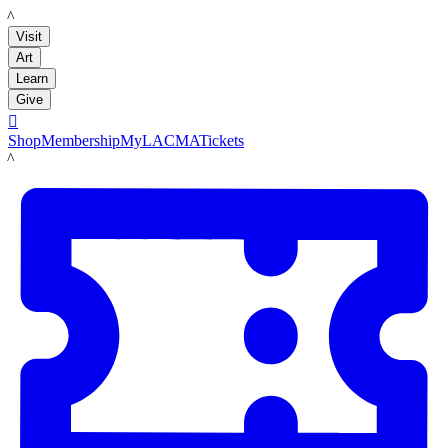
LACMA
Visit
Art
Learn
Give

Shop
Membership
MyLACMA
Tickets
LACMA