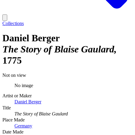
Collections
Daniel Berger
The Story of Blaise Gaulard
1775
Not on view
No image
Artist or Maker
Daniel Berger
Title
The Story of Blaise Gaulard
Place Made
Germany
Date Made