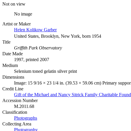
Not on view
No image
Artist or Maker
Helen Kolikow Garber
United States, Brooklyn, New York, born 1954
Title
Griffith Park Observatory
Date Made
1997, printed 2007
Medium
Selenium toned gelatin silver print
Dimensions
Image: 15 9/16 × 23 1/4 in. (39.53 × 59.06 cm) Primary support
Credit Line
Gift of the Michael and Nancy Sitrick Family Charitable Found
Accession Number
M.2011.68
Classification
Photographs
Collecting Area
Photography