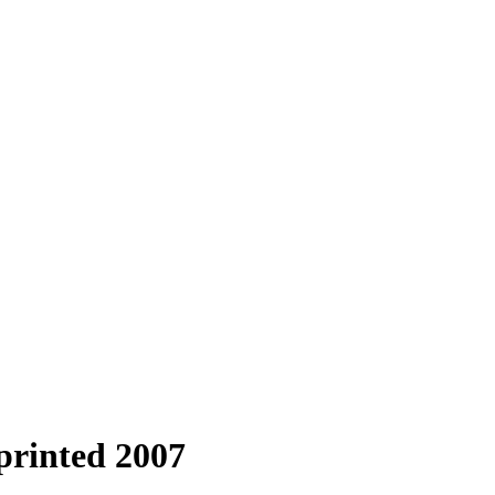
printed 2007