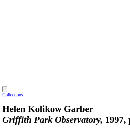
Collections
Helen Kolikow Garber
Griffith Park Observatory
1997, 