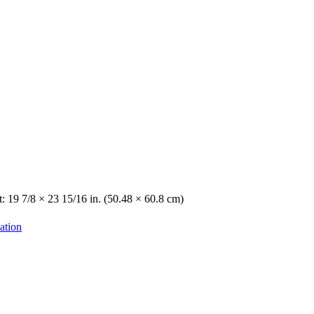
: 19 7/8 × 23 15/16 in. (50.48 × 60.8 cm)
ation