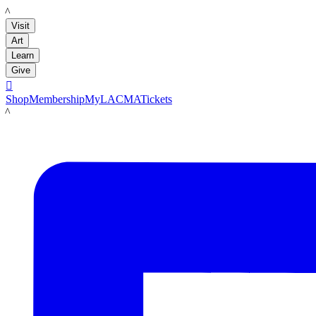
LACMA
Visit
Art
Learn
Give

Shop
Membership
MyLACMA
Tickets
LACMA