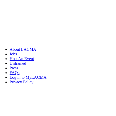
About LACMA
Jobs
Host An Event
Unframed
Press
FAQs
Log in to MyLACMA
Privacy Policy