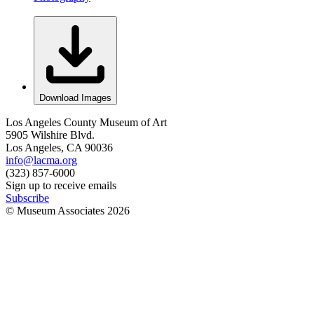
Download Images
Los Angeles County Museum of Art
5905 Wilshire Blvd.
Los Angeles, CA 90036
info@lacma.org
(323) 857-6000
Sign up to receive emails
Subscribe
© Museum Associates
2026