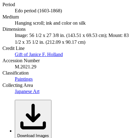
Period
Edo period (1603-1868)
Medium
Hanging scroll; ink and color on silk
Dimensions
Image: 56 1/2 x 27 3/8 in. (143.51 x 69.53 cm); Mount: 83
1/2 x 35 1/2 in. (212.09 x 90.17 cm)
Credit Line
Gift of Janice F. Holland
Accession Number
M.2021.29
Classification
Paintings
Collecting Area
Japanese Art
Download Images