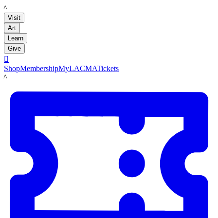
LACMA
Visit
Art
Learn
Give

Shop
Membership
MyLACMA
Tickets
LACMA