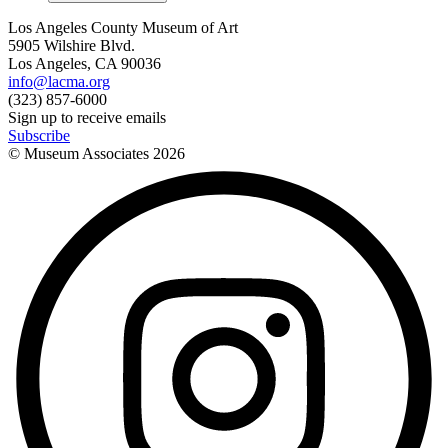
Los Angeles County Museum of Art
5905 Wilshire Blvd.
Los Angeles, CA 90036
info@lacma.org
(323) 857-6000
Sign up to receive emails
Subscribe
© Museum Associates
2026