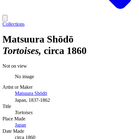
Collections
Matsuura Shōdō
Tortoises
circa 1860
Not on view
No image
Artist or Maker
Matsuura Shōdō
Japan, 1837-1862
Title
Tortoises
Place Made
Japan
Date Made
circa 1860