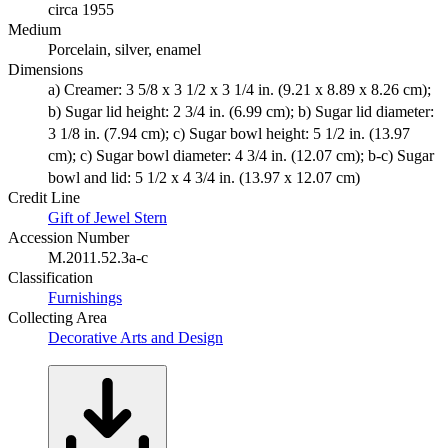
circa 1955
Medium
Porcelain, silver, enamel
Dimensions
a) Creamer: 3 5/8 x 3 1/2 x 3 1/4 in. (9.21 x 8.89 x 8.26 cm);
b) Sugar lid height: 2 3/4 in. (6.99 cm); b) Sugar lid diameter:
3 1/8 in. (7.94 cm); c) Sugar bowl height: 5 1/2 in. (13.97
cm); c) Sugar bowl diameter: 4 3/4 in. (12.07 cm); b-c) Sugar
bowl and lid: 5 1/2 x 4 3/4 in. (13.97 x 12.07 cm)
Credit Line
Gift of Jewel Stern
Accession Number
M.2011.52.3a-c
Classification
Furnishings
Collecting Area
Decorative Arts and Design