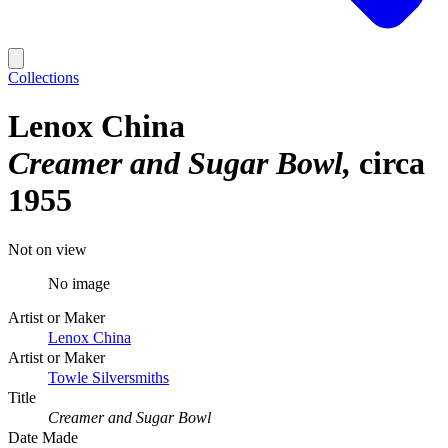
Collections
Lenox China
Creamer and Sugar Bowl
circa
1955
Not on view
No image
Artist or Maker
Lenox China
Artist or Maker
Towle Silversmiths
Title
Creamer and Sugar Bowl
Date Made