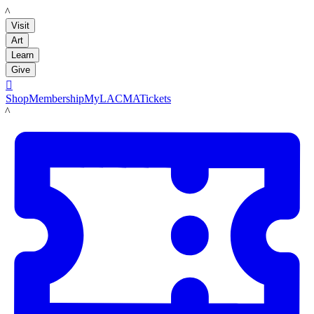
LACMA
Visit
Art
Learn
Give

Shop
Membership
MyLACMA
Tickets
LACMA