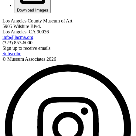
Download Images
Los Angeles County Museum of Art
5905 Wilshire Blvd.
Los Angeles, CA 90036
info@lacma.org
(323) 857-6000
Sign up to receive emails
Subscribe
© Museum Associates
2026