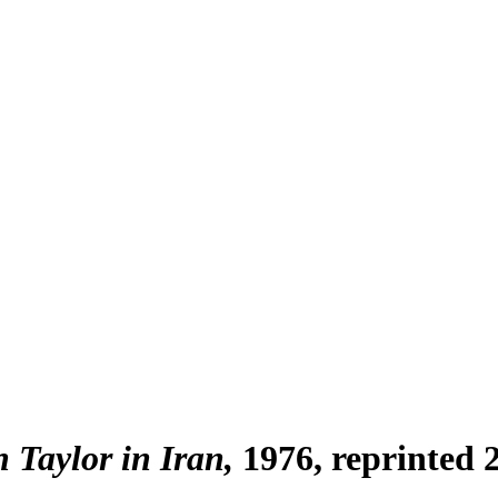
h Taylor in Iran
1976, reprinted 