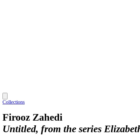
Collections
Firooz Zahedi
Untitled, from the series Elizabet