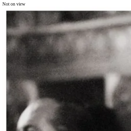
Not on view