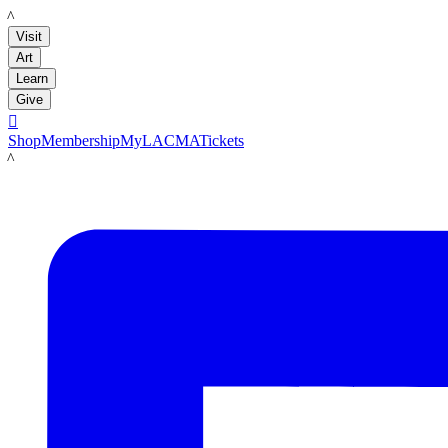
LACMA
Visit
Art
Learn
Give

Shop
Membership
MyLACMA
Tickets
LACMA