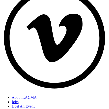
About LACMA
Jobs
Host An Event