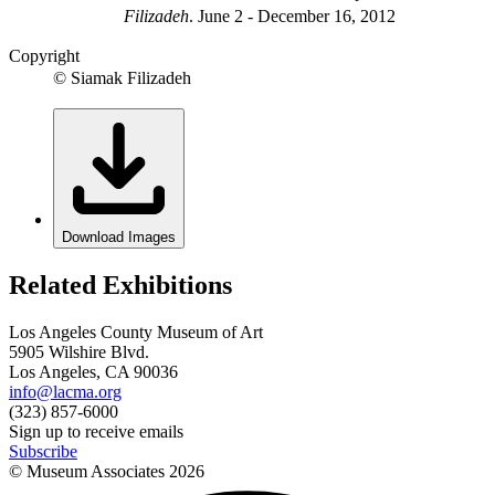
Filizadeh
.
June 2 - December 16, 2012
Copyright
© Siamak Filizadeh
Download Images
Related Exhibitions
Los Angeles County Museum of Art
5905 Wilshire Blvd.
Los Angeles, CA 90036
info@lacma.org
(323) 857-6000
Sign up to receive emails
Subscribe
© Museum Associates
2026