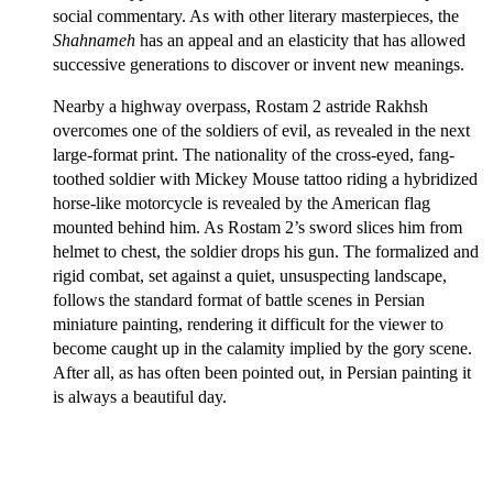
social commentary. As with other literary masterpieces, the
Shahnameh
has an appeal and an elasticity that has allowed
successive generations to discover or invent new meanings.
Nearby a highway overpass, Rostam 2 astride Rakhsh
overcomes one of the soldiers of evil, as revealed in the next
large-format print. The nationality of the cross-eyed, fang-
toothed soldier with Mickey Mouse tattoo riding a hybridized
horse-like motorcycle is revealed by the American flag
mounted behind him. As Rostam 2’s sword slices him from
helmet to chest, the soldier drops his gun. The formalized and
rigid combat, set against a quiet, unsuspecting landscape,
follows the standard format of battle scenes in Persian
miniature painting, rendering it difficult for the viewer to
become caught up in the calamity implied by the gory scene.
After all, as has often been pointed out, in Persian painting it
is always a beautiful day.