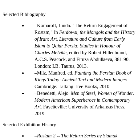
Selected Bibliography
Komaroff, Linda. "The Return Engagement of
Rostam," In
Ferdowsi, the Mongols and the History
of Iran: Art, Literature and Culture from Early
Islam to Qajar Persia: Studies in Honour of
Charles Melville
, edited by Robert Hillenbrand,
A.C.S. Peacock, and Firuza Abdullaeva, 381-90.
London: I.B. Taurus, 2013.
Milz, Manfred, ed.
Painting the Persian Book of
Kings Today: Ancient Text and Modern Images.
Cambridge: Talking Tree Books, 2010.
Benedetti, Alejo.
Men of Steel, Women of Wonder:
Modern American Superheroes in Contemporary
Art
. Fayetteville: University of Arkansas Press,
2019.
Selected Exhibition History
Rostam 2 -- The Return Series by Siamak