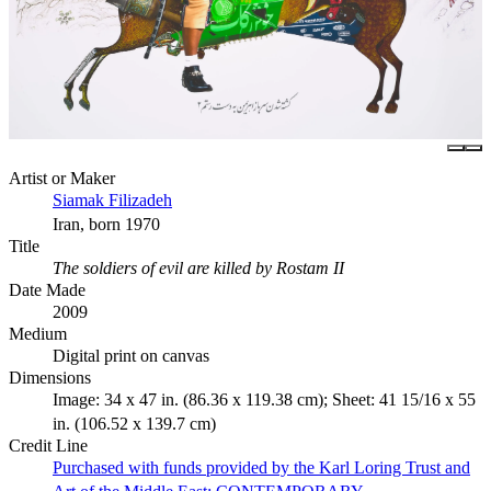
Artist or Maker
Siamak Filizadeh
Iran, born 1970
Title
The soldiers of evil are killed by Rostam II
Date Made
2009
Medium
Digital print on canvas
Dimensions
Image: 34 x 47 in. (86.36 x 119.38 cm); Sheet: 41 15/16 x 55
in. (106.52 x 139.7 cm)
Credit Line
Purchased with funds provided by the Karl Loring Trust and