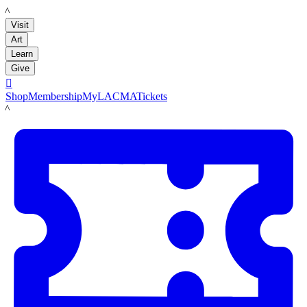
LACMA
Visit
Art
Learn
Give

Shop
Membership
MyLACMA
Tickets
LACMA