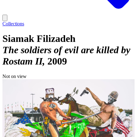
Collections
Siamak Filizadeh
The soldiers of evil are killed by
Rostam II
2009
Not on view