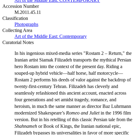
Art of the Middle East: CONTEMPORARY
Accession Number
M.2011.45.11
Classification
Photographs
Collecting Area
Art of the Middle East: Contemporary
Curatorial Notes
In his ingenious mixed-media series "Rostam 2 – Return," the
Iranian artist Siamak Filizadeh transports the mythical Persian
hero Rostam into the context of the present day. Riding a
souped-up hybrid vehicle—half horse, half motorcycle—
Rostam 2 performs his deeds of valor against the backdrop of
twenty-first-century Tehran. Filizadeh has cleverly and
seamlessly refashioned this ancient account, enacted across
four generations and set amidst tragedy, romance, and
heroism, in much the same manner as director Baz Luhrmann
modernized Shakespeare’s
Romeo and Juliet
in the 1996 film
version. But in his retelling of this classic Persian tale from the
Shahnameh
or Book of Kings, the Iranian national epic,
Filizadeh bypasses its universalities in favor of more specific