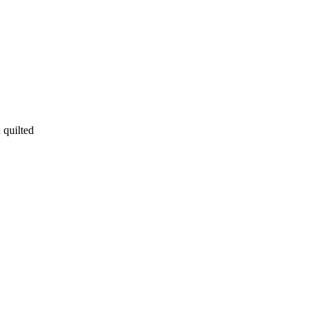
 quilted