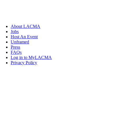
About LACMA
Jobs
Host An Event
Unframed
Press
FAQs
Log in to MyLACMA
Privacy Policy