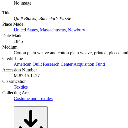
No image
Title
Quilt Blocks, 'Bachelor's Puzzle'
Place Made
United States, Massachusetts, Newbury
Date Made
1845
Medium
Cotton plain weave and cotton plain weave, printed, pieced and
Credit Line
American Quilt Research Center Acquisition Fund
Accession Number
M.87.15.1-.27
Classification
Textiles
Collecting Area
Costume and Textiles