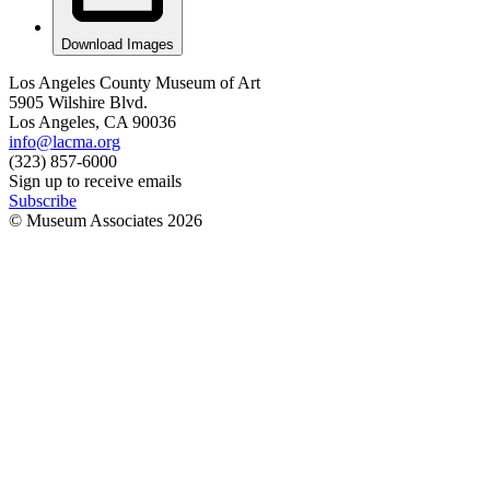
Download Images
Los Angeles County Museum of Art
5905 Wilshire Blvd.
Los Angeles, CA 90036
info@lacma.org
(323) 857-6000
Sign up to receive emails
Subscribe
© Museum Associates
2026