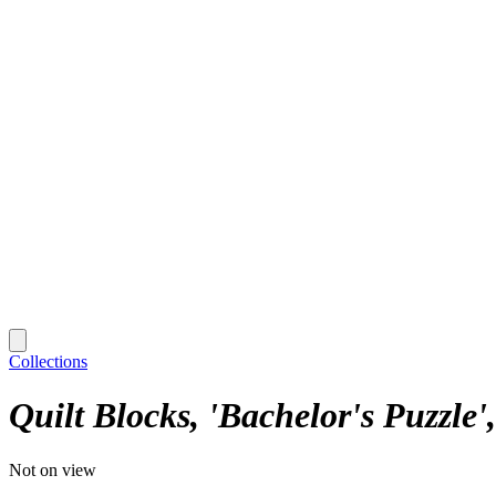
Collections
Quilt Blocks, 'Bachelor's Puzzle'
Not on view