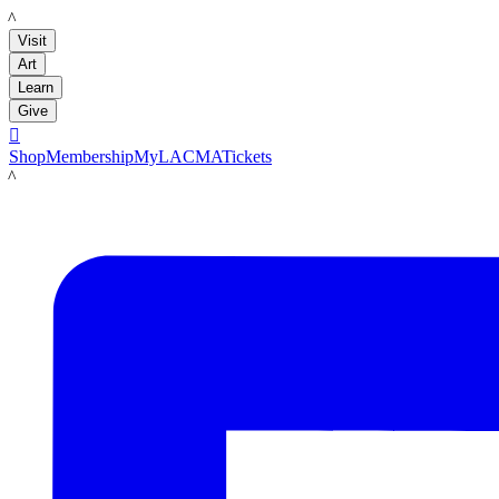
LACMA
Visit
Art
Learn
Give

Shop
Membership
MyLACMA
Tickets
LACMA