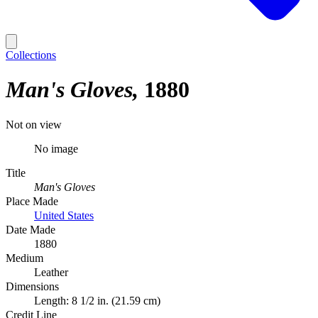
Collections
Man's Gloves
1880
Not on view
No image
Title
Man's Gloves
Place Made
United States
Date Made
1880
Medium
Leather
Dimensions
Length: 8 1/2 in. (21.59 cm)
Credit Line