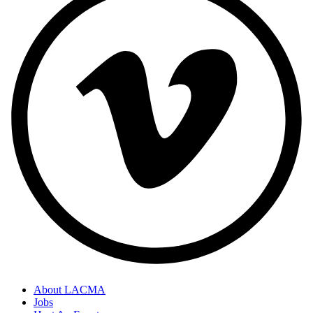
About LACMA
Jobs