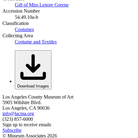
Gift of Miss Lenore Greene
Accession Number
54.49.10a-b
Classification
Costumes
Collecting Area
Costume and Textiles
Download Images
Los Angeles County Museum of Art
5905 Wilshire Blvd.
Los Angeles, CA 90036
info@lacma.org
(323) 857-6000
Sign up to receive emails
Subscribe
© Museum Associates
2026