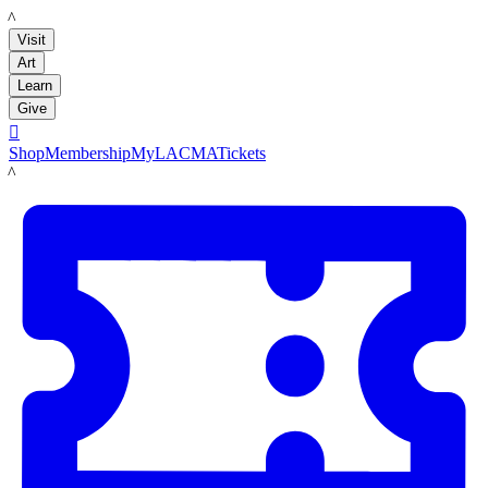
LACMA
Visit
Art
Learn
Give

Shop
Membership
MyLACMA
Tickets
LACMA