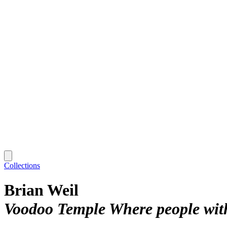
Collections
Brian Weil
Voodoo Temple Where people with 