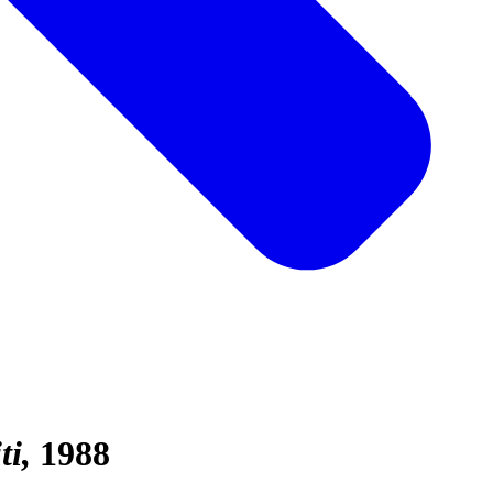
ti
1988