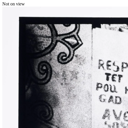
Not on view