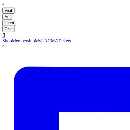
LACMA
Visit
Art
Learn
Give

Shop
Membership
MyLACMA
Tickets
LACMA