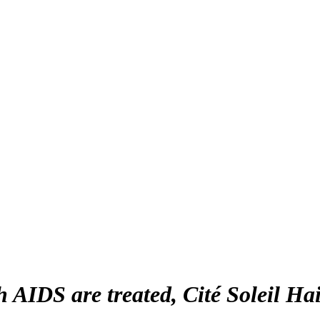
AIDS are treated, Cité Soleil Hai