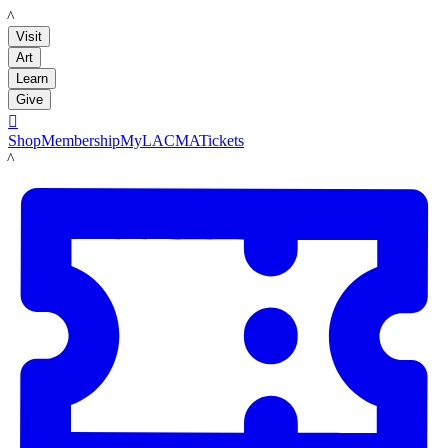
LACMA
Visit
Art
Learn
Give

Shop
Membership
MyLACMA
Tickets
LACMA