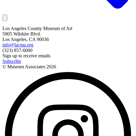
Los Angeles County Museum of Art
5905 Wilshire Blvd.
Los Angeles, CA 90036
info@lacma.org
(323) 857-6000
Sign up to receive emails
Subscribe
© Museum Associates
2026