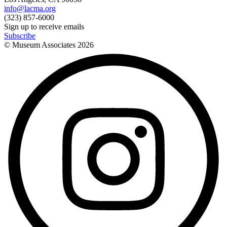
info@lacma.org
(323) 857-6000
Sign up to receive emails
Subscribe
© Museum Associates
2026