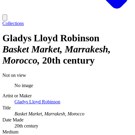
Collections
Gladys Lloyd Robinson
Basket Market, Marrakesh,
Morocco
20th century
Not on view
No image
Artist or Maker
Gladys Lloyd Robinson
Title
Basket Market, Marrakesh, Morocco
Date Made
20th century
Medium