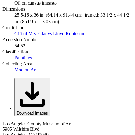
Oil on canvas impasto
Dimensions
25 5/16 x 36 in. (64.14 x 91.44 cm); framed: 33 1/2 x 44 1/2
in. (85.09 x 113.03 cm)
Credit Line
Gift of Mrs. Gladys Lloyd Robinson
Accession Number
54.52
Classification
Paintings
Collecting Area
Modern Art
Download Images
Los Angeles County Museum of Art
5905 Wilshire Blvd.
Los Angeles, CA 90036