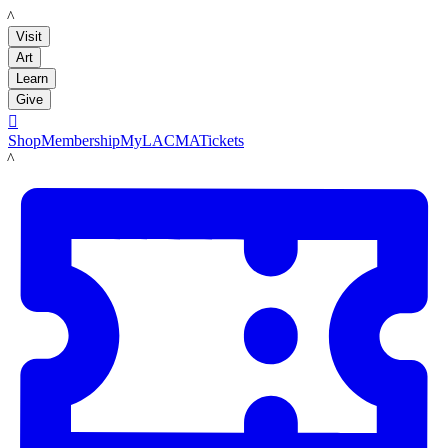
LACMA
Visit
Art
Learn
Give

Shop
Membership
MyLACMA
Tickets
LACMA