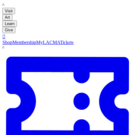
LACMA
Visit
Art
Learn
Give

Shop
Membership
MyLACMA
Tickets
LACMA