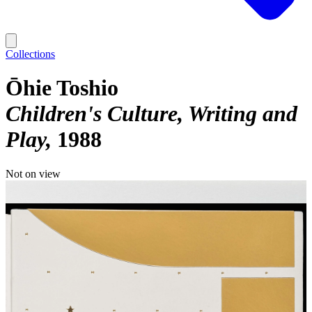
Collections
Ōhie Toshio
Children's Culture, Writing and
Play
1988
Not on view