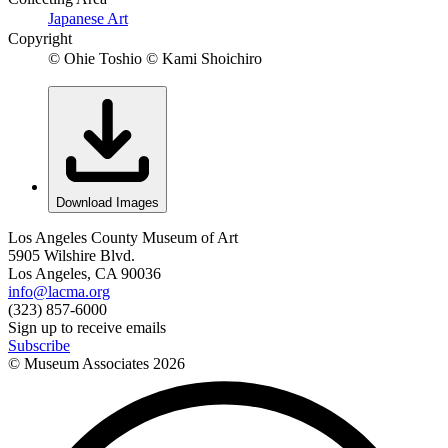
Japanese Art
Copyright
© Ohie Toshio © Kami Shoichiro
Download Images
Los Angeles County Museum of Art
5905 Wilshire Blvd.
Los Angeles, CA 90036
info@lacma.org
(323) 857-6000
Sign up to receive emails
Subscribe
© Museum Associates
2026