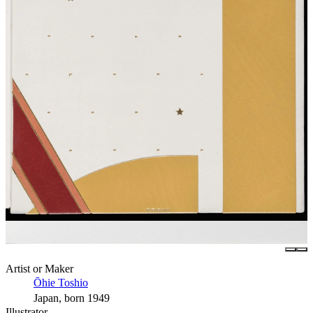
Artist or Maker
Ōhie Toshio
Japan, born 1949
Illustrator