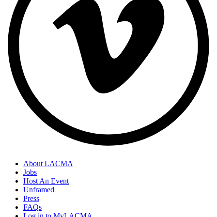
About LACMA
Jobs
Host An Event
Unframed
Press
FAQs
Log in to MyLACMA