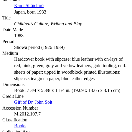
Kami Shōichirō
Japan, born 1933
Title
Children's Culture, Writing and Play
Date Made
1988
Period
Shōwa period (1926-1989)
Medium
Hardcover book with slipcase: blue leather with on-lays of
red, pink, green, gray and yellow leathers, gold tooling, end-
sheets of paper; tipped in woodblock printed illustrations;
slipcase: tea green paper, blue leather edges
Dimensions
Book: 7 3/4 x 5 3/8 x 1 1/4 in. (19.69 x 13.65 x 3.15 cm)
Credit Line
Gift of Dr. John Solt
Accession Number
M.2012.107.7
Classification
Books
Collecting Area