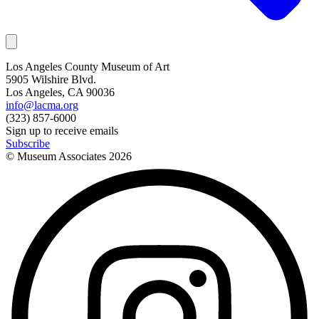
Los Angeles County Museum of Art
5905 Wilshire Blvd.
Los Angeles, CA 90036
info@lacma.org
(323) 857-6000
Sign up to receive emails
Subscribe
© Museum Associates
2026