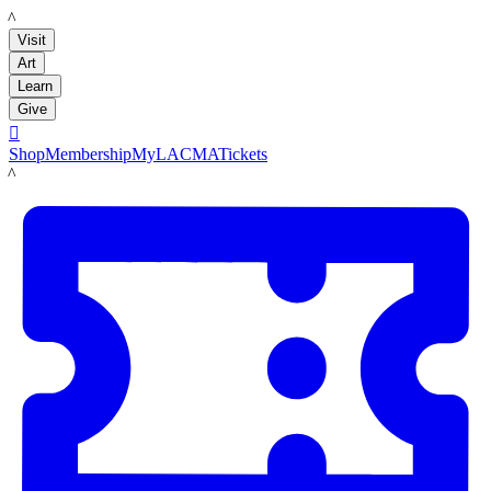
LACMA
Visit
Art
Learn
Give

Shop
Membership
MyLACMA
Tickets
LACMA