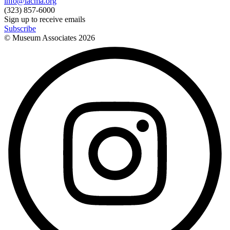
info@lacma.org
(323) 857-6000
Sign up to receive emails
Subscribe
© Museum Associates
2026