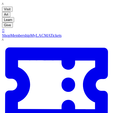
LACMA
Visit
Art
Learn
Give

Shop
Membership
MyLACMA
Tickets
LACMA