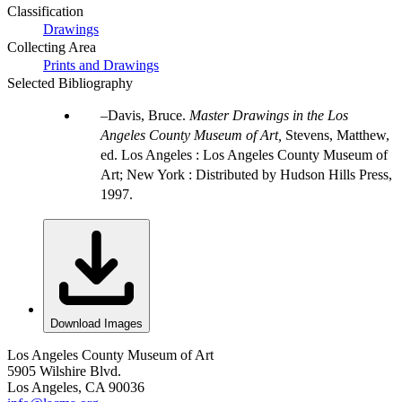
Classification
Drawings
Collecting Area
Prints and Drawings
Selected Bibliography
Davis, Bruce.
Master Drawings in the Los
Angeles County Museum of Art,
Stevens, Matthew,
ed. Los Angeles : Los Angeles County Museum of
Art; New York : Distributed by Hudson Hills Press,
1997.
Download Images
Los Angeles County Museum of Art
5905 Wilshire Blvd.
Los Angeles, CA 90036