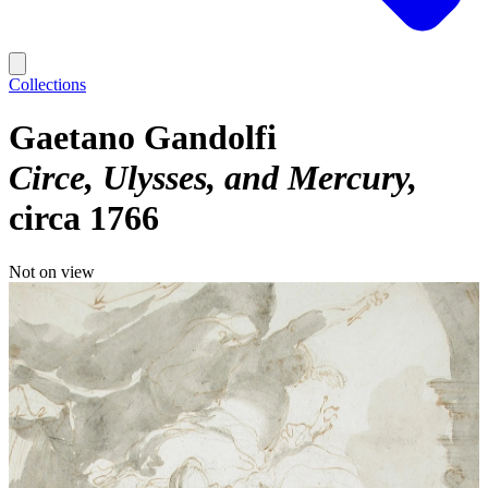
Collections
Gaetano Gandolfi
Circe, Ulysses, and Mercury
circa 1766
Not on view