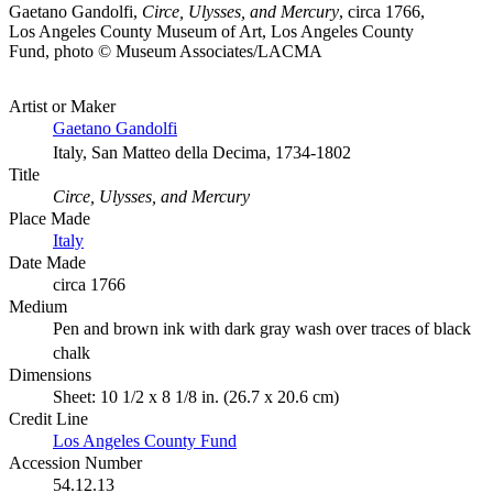
Gaetano Gandolfi,
Circe, Ulysses, and Mercury
, circa 1766,
Los Angeles County Museum of Art, Los Angeles County
Fund, photo © Museum Associates/LACMA
Artist or Maker
Gaetano Gandolfi
Italy, San Matteo della Decima, 1734-1802
Title
Circe, Ulysses, and Mercury
Place Made
Italy
Date Made
circa 1766
Medium
Pen and brown ink with dark gray wash over traces of black
chalk
Dimensions
Sheet: 10 1/2 x 8 1/8 in. (26.7 x 20.6 cm)
Credit Line
Los Angeles County Fund
Accession Number
54.12.13