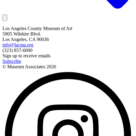
Los Angeles County Museum of Art
5905 Wilshire Blvd.
Los Angeles, CA 90036
info@lacma.org
(323) 857-6000
Sign up to receive emails
Subscribe
© Museum Associates
2026