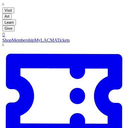
LACMA
Visit
Art
Learn
Give

Shop
Membership
MyLACMA
Tickets
LACMA